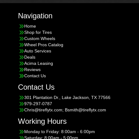
Navigation
Home
Shop for Tires
Custom Wheels
Wheel Pros Catalog
Auto Services
Deals
Acima Leasing
Reviews
Contact Us
Contact Us
301 Plantation Dr., Lake Jackson, TX 77566
979-297-0787
Chris@tireflytx.com; Bsmith@tireflytx.com
Working Hours
Monday to Friday: 8:00am - 6:00pm
Saturday: 8:00am - 5:00pm