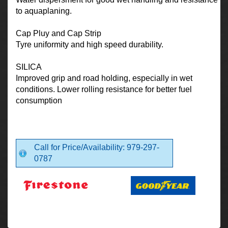
to aquaplaning.
Cap Pluy and Cap Strip
Tyre uniformity and high speed durability.
SILICA
Improved grip and road holding, especially in wet
conditions. Lower rolling resistance for better fuel
consumption
Call for Price/Availability: 979-297-
0787