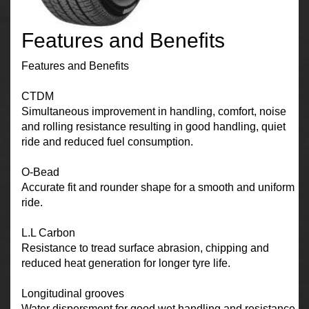
Features and Benefits
Features and Benefits
CTDM
Simultaneous improvement in handling, comfort, noise
and rolling resistance resulting in good handling, quiet
ride and reduced fuel consumption.
O-Bead
Accurate fit and rounder shape for a smooth and uniform
ride.
L.L Carbon
Resistance to tread surface abrasion, chipping and
reduced heat generation for longer tyre life.
Longitudinal grooves
Water dispersment for good wet handling and resistance