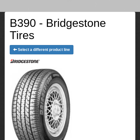
B390 - Bridgestone
Tires
Select a different product line