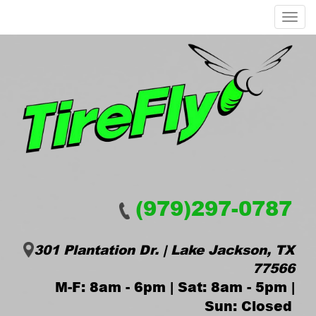
Menu
(979)297-0787
301 Plantation Dr. | Lake Jackson, TX
77566
M-F: 8am - 6pm | Sat: 8am - 5pm |
Sun: Closed