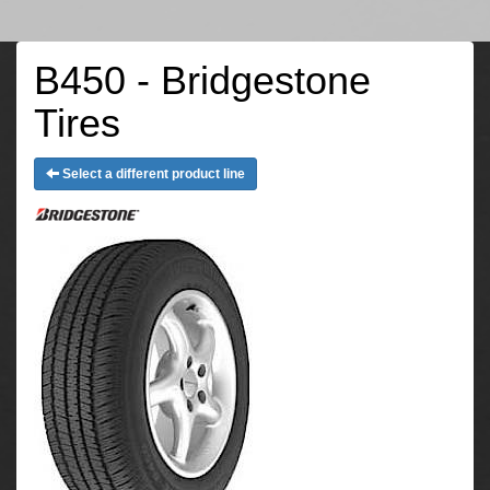
B450 - Bridgestone
Tires
Select a different product line