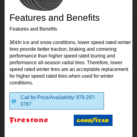
Features and Benefits
Features and Benefits
â€¢In ice and snow conditions, lower speed rated winter
tires provide better traction, braking and cornering
performance than higher speed rated touring and
performance all-season radial tires. Therefore, lower
speed rated winter tires are an acceptable replacement
for higher speed rated tires when used for winter
conditions.
Call for Price/Availability: 979-297-
0787