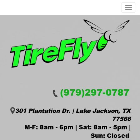
Menu
(979)297-0787
301 Plantation Dr. | Lake Jackson, TX
77566
M-F: 8am - 6pm | Sat: 8am - 5pm |
Sun: Closed