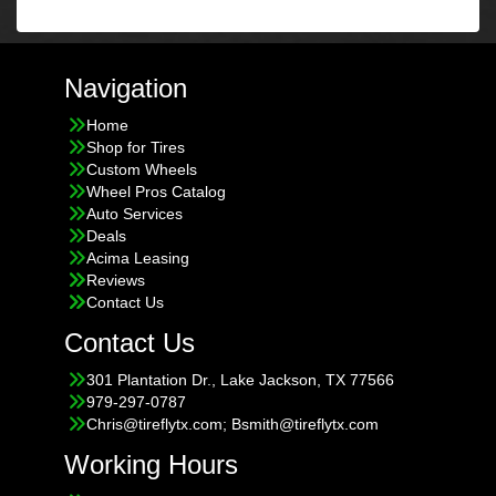
Navigation
Home
Shop for Tires
Custom Wheels
Wheel Pros Catalog
Auto Services
Deals
Acima Leasing
Reviews
Contact Us
Contact Us
301 Plantation Dr., Lake Jackson, TX 77566
979-297-0787
Chris@tireflytx.com; Bsmith@tireflytx.com
Working Hours