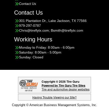
Contact Us
Contact Us
301 Plantation Dr., Lake Jackson, TX 77566
979-297-0787
Chris@tireflytx.com; Bsmith@tireflytx.com
Working Hours
Monday to Friday: 8:00am - 6:00pm
Saturday: 8:00am - 5:00pm
Sunday: Closed
Copyright © 2026 Tire Guru
Powered by Tire Guru Tire Sites
Tire and automotive dealer websites
Having Trouble Viewing our Site?
Copyright © American Business Management Systems, Inc.