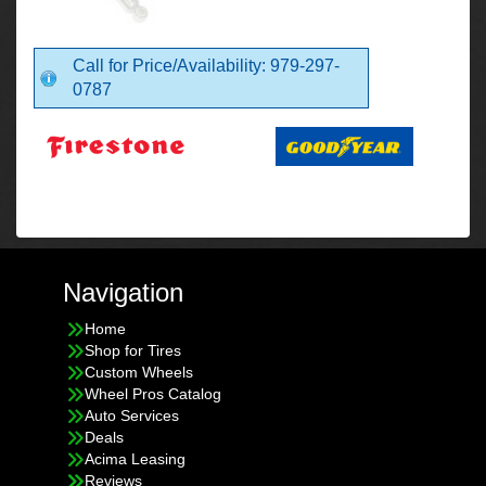
Call for Price/Availability: 979-297-
0787
Navigation
Home
Shop for Tires
Custom Wheels
Wheel Pros Catalog
Auto Services
Deals
Acima Leasing
Reviews