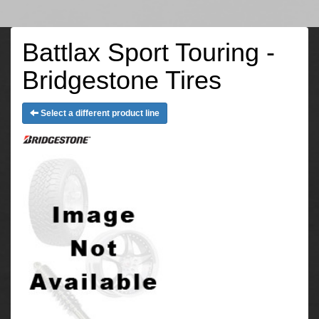
Battlax Sport Touring -
Bridgestone Tires
Select a different product line