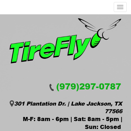
Menu
(979)297-0787
301 Plantation Dr. | Lake Jackson, TX
77566
M-F: 8am - 6pm | Sat: 8am - 5pm |
Sun: Closed