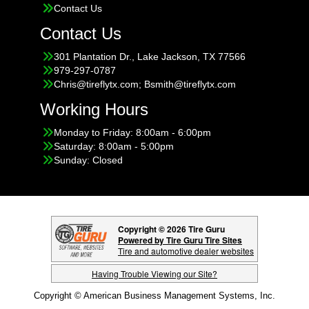
Contact Us
Contact Us
301 Plantation Dr., Lake Jackson, TX 77566
979-297-0787
Chris@tireflytx.com; Bsmith@tireflytx.com
Working Hours
Monday to Friday: 8:00am - 6:00pm
Saturday: 8:00am - 5:00pm
Sunday: Closed
Copyright © 2026 Tire Guru
Powered by Tire Guru Tire Sites
Tire and automotive dealer websites
Having Trouble Viewing our Site?
Copyright © American Business Management Systems, Inc.