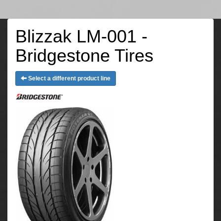
Blizzak LM-001 -
Bridgestone Tires
Select a different product line