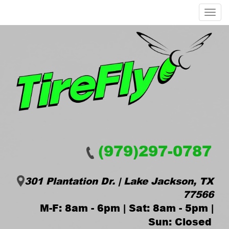
Menu
(979)297-0787
301 Plantation Dr. | Lake Jackson, TX
77566
M-F: 8am - 6pm | Sat: 8am - 5pm |
Sun: Closed