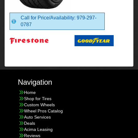
Call for Price/Availability: 979-297-
0787
Navigation
Home
Shop for Tires
Custom Wheels
Wheel Pros Catalog
Auto Services
Deals
Acima Leasing
Reviews