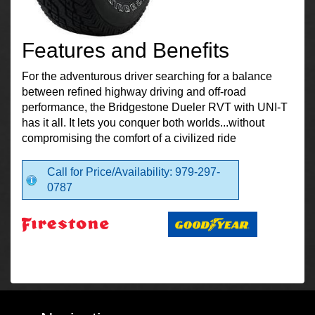
Features and Benefits
For the adventurous driver searching for a balance
between refined highway driving and off-road
performance, the Bridgestone Dueler RVT with UNI-T
has it all. It lets you conquer both worlds...without
compromising the comfort of a civilized ride
Call for Price/Availability: 979-297-
0787