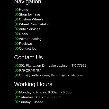
Navigation
Home
Shop for Tires
Custom Wheels
Wheel Pros Catalog
Auto Services
Deals
Acima Leasing
Reviews
Contact Us
Contact Us
301 Plantation Dr., Lake Jackson, TX 77566
979-297-0787
Chris@tireflytx.com; Bsmith@tireflytx.com
Working Hours
Monday to Friday: 8:00am - 6:00pm
Saturday: 8:00am - 5:00pm
Sunday: Closed