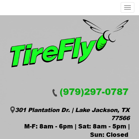
Menu
(979)297-0787
301 Plantation Dr. | Lake Jackson, TX
77566
M-F: 8am - 6pm | Sat: 8am - 5pm |
Sun: Closed