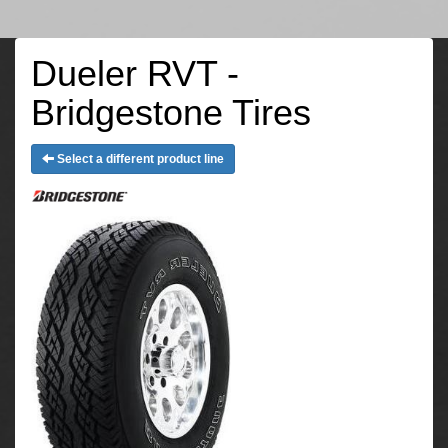
Dueler RVT -
Bridgestone Tires
Select a different product line