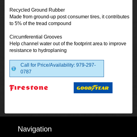
Recycled Ground Rubber
Made from ground-up post consumer tires, it contributes
to 5% of the tread compound
Circumferential Grooves
Help channel water out of the footprint area to improve
resistance to hydroplaning
Call for Price/Availability: 979-297-
0787
Navigation