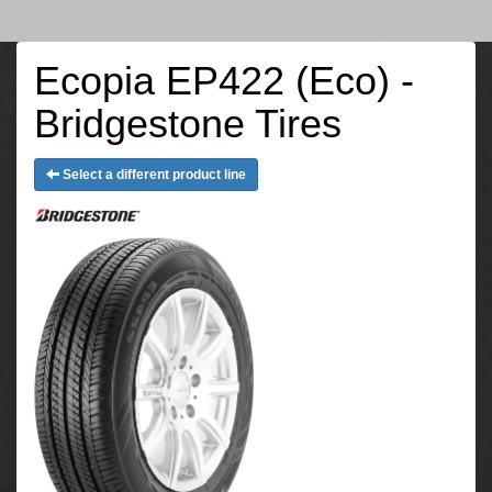
Ecopia EP422 (Eco) -
Bridgestone Tires
Select a different product line