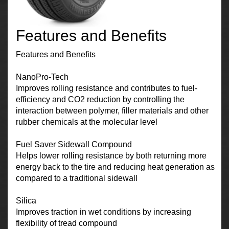
Features and Benefits
Features and Benefits
NanoPro-Tech
Improves rolling resistance and contributes to fuel-
efficiency and CO2 reduction by controlling the
interaction between polymer, filler materials and other
rubber chemicals at the molecular level
Fuel Saver Sidewall Compound
Helps lower rolling resistance by both returning more
energy back to the tire and reducing heat generation as
compared to a traditional sidewall
Silica
Improves traction in wet conditions by increasing
flexibility of tread compound