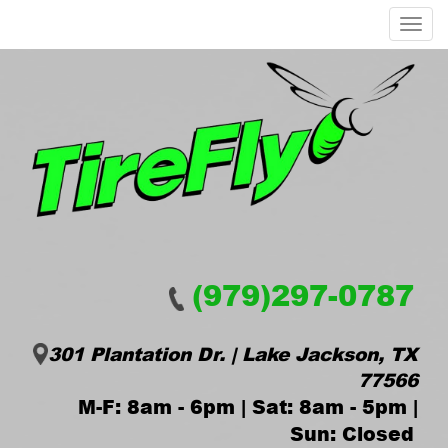
Menu
(979)297-0787
301 Plantation Dr. | Lake Jackson, TX
77566
M-F: 8am - 6pm | Sat: 8am - 5pm |
Sun: Closed