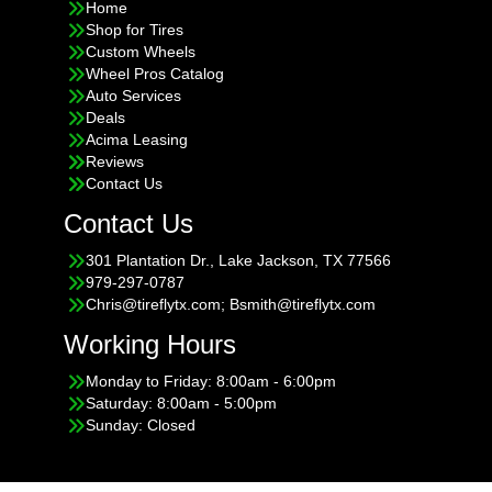
Home
Shop for Tires
Custom Wheels
Wheel Pros Catalog
Auto Services
Deals
Acima Leasing
Reviews
Contact Us
Contact Us
301 Plantation Dr., Lake Jackson, TX 77566
979-297-0787
Chris@tireflytx.com; Bsmith@tireflytx.com
Working Hours
Monday to Friday: 8:00am - 6:00pm
Saturday: 8:00am - 5:00pm
Sunday: Closed