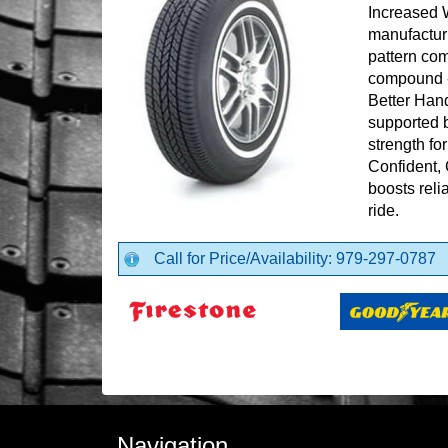
Increased 
manufactur
pattern com
compound - 
Better Hand
supported b
strength for
Confident, 
boosts reli
ride.
Call for Price/Availability: 979-297-0787
Navigation