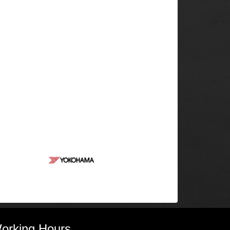
orking Hours