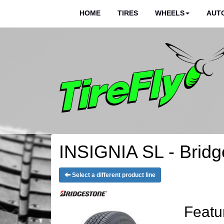
HOME
TIRES
WHEELS
AUTO
INSIGNIA SL - Bridg
Select a different product line
Featu