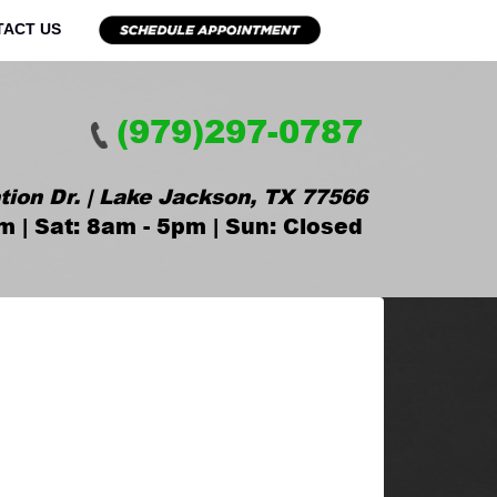
TACT US
(979)297-0787
tion Dr. | Lake Jackson, TX 77566
m | Sat: 8am - 5pm | Sun: Closed