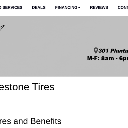
 SERVICES
DEALS
FINANCING
REVIEWS
CON
301 Planta
M-F: 8am - 6p
estone Tires
res and Benefits