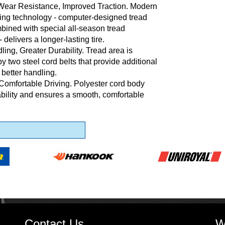
Wear Resistance, Improved Traction. Modern
ing technology - computer-designed tread
bined with special all-season tread
delivers a longer-lasting tire.
ling, Greater Durability. Tread area is
y two steel cord belts that provide additional
 better handling.
Comfortable Driving. Polyester cord body
ability and ensures a smooth, comfortable
Contact Us
W