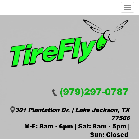
Menu
(979)297-0787
301 Plantation Dr. | Lake Jackson, TX
77566
M-F: 8am - 6pm | Sat: 8am - 5pm |
Sun: Closed