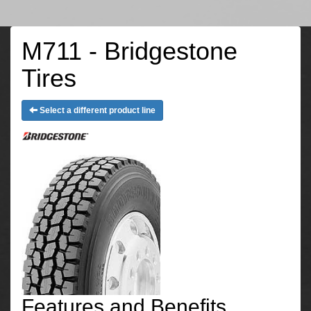
M711 - Bridgestone
Tires
Select a different product line
Features and Benefits