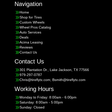
Navigation
Home
Shop for Tires
Custom Wheels
Wheel Pros Catalog
Auto Services
Deals
Acima Leasing
Reviews
Contact Us
Contact Us
301 Plantation Dr., Lake Jackson, TX 77566
979-297-0787
Chris@tireflytx.com; Bsmith@tireflytx.com
Working Hours
Monday to Friday: 8:00am - 6:00pm
Saturday: 8:00am - 5:00pm
Sunday: Closed