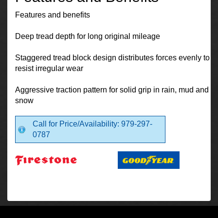
Features and benefits
Deep tread depth for long original mileage
Staggered tread block design distributes forces evenly to
resist irregular wear
Aggressive traction pattern for solid grip in rain, mud and
snow
Call for Price/Availability: 979-297-
0787