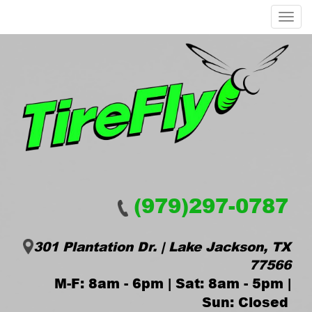
Menu
(979)297-0787
301 Plantation Dr. | Lake Jackson, TX
77566
M-F: 8am - 6pm | Sat: 8am - 5pm |
Sun: Closed