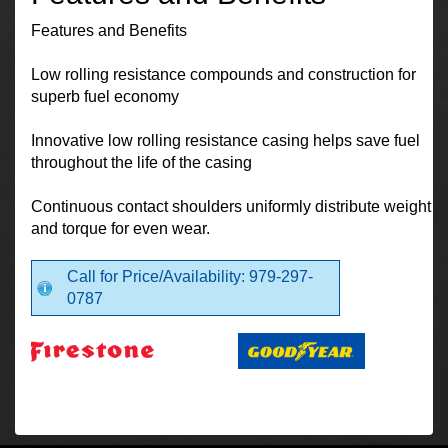
Features and Benefits
Low rolling resistance compounds and construction for
superb fuel economy
Innovative low rolling resistance casing helps save fuel
throughout the life of the casing
Continuous contact shoulders uniformly distribute weight
and torque for even wear.
Call for Price/Availability: 979-297-
0787