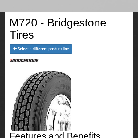
M720 - Bridgestone
Tires
Select a different product line
Features and Benefits