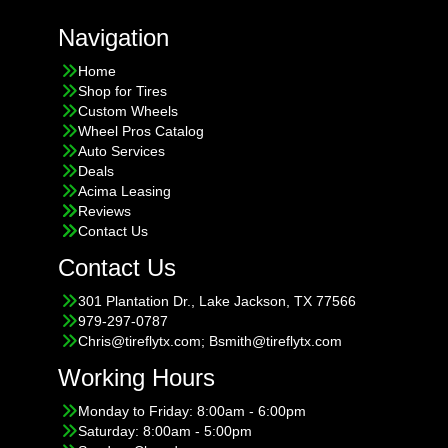
Navigation
Home
Shop for Tires
Custom Wheels
Wheel Pros Catalog
Auto Services
Deals
Acima Leasing
Reviews
Contact Us
Contact Us
301 Plantation Dr., Lake Jackson, TX 77566
979-297-0787
Chris@tireflytx.com; Bsmith@tireflytx.com
Working Hours
Monday to Friday: 8:00am - 6:00pm
Saturday: 8:00am - 5:00pm