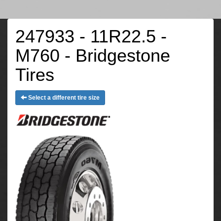
247933 - 11R22.5 -
M760 - Bridgestone
Tires
Select a different tire size