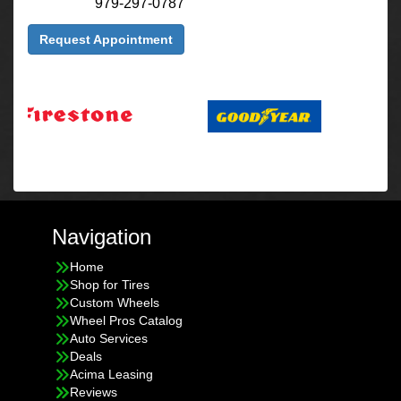
979-297-0787
Request Appointment
Navigation
Home
Shop for Tires
Custom Wheels
Wheel Pros Catalog
Auto Services
Deals
Acima Leasing
Reviews