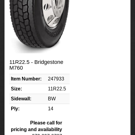
11R22.5 - Bridgestone
M760
Item Number:
247933
Size:
11R22.5
Sidewall:
BW
Ply:
14
Please call for
pricing and availability