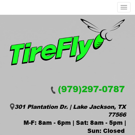
Menu
(979)297-0787
301 Plantation Dr. | Lake Jackson, TX
77566
M-F: 8am - 6pm | Sat: 8am - 5pm |
Sun: Closed