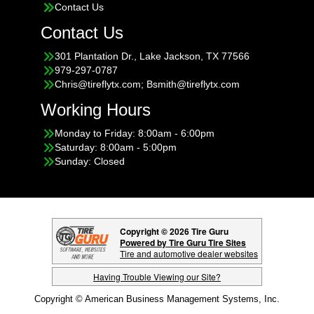
Contact Us
Contact Us
301 Plantation Dr., Lake Jackson, TX 77566
979-297-0787
Chris@tireflytx.com; Bsmith@tireflytx.com
Working Hours
Monday to Friday: 8:00am - 6:00pm
Saturday: 8:00am - 5:00pm
Sunday: Closed
Copyright © 2026 Tire Guru
Powered by Tire Guru Tire Sites
Tire and automotive dealer websites
Having Trouble Viewing our Site?
Copyright © American Business Management Systems, Inc.