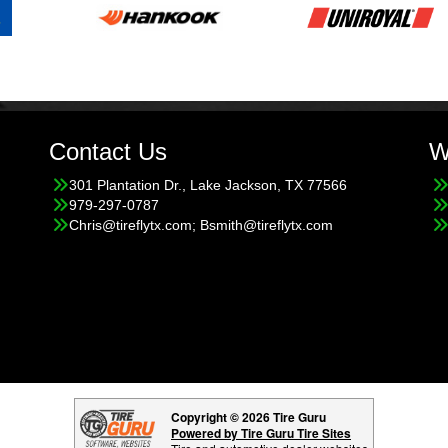
Contact Us
W
301 Plantation Dr., Lake Jackson, TX 77566
979-297-0787
Chris@tireflytx.com; Bsmith@tireflytx.com
Copyright © 2026 Tire Guru
Powered by Tire Guru Tire Sites