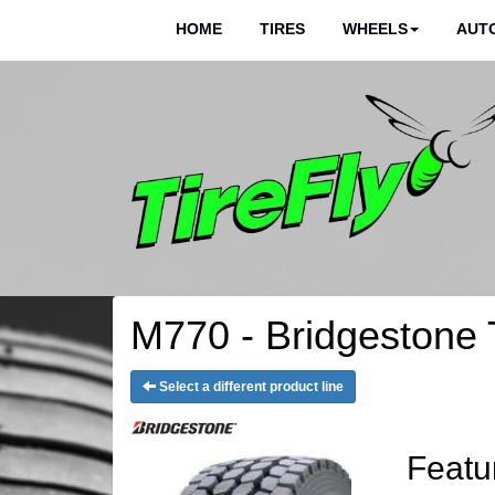
HOME
TIRES
WHEELS
AUTO
M770 - Bridgestone 
Select a different product line
Featu