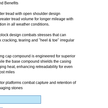
nd Benefits
der tread with open shoulder design
eater tread volume for longer mileage with
tion in all weather conditions.
block design combats stresses that can
 cracking, tearing and "heel & toe" irregular
ng cap compound is engineered for superior
ile the base compound shields the casing
ng heat, enhancing retreadability for even
ost miles
tor platforms combat capture and retention of
aging stones