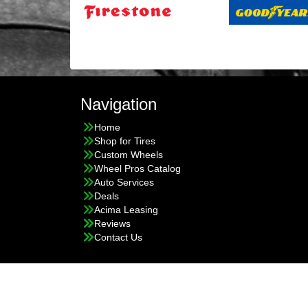
Navigation
Home
Shop for Tires
Custom Wheels
Wheel Pros Catalog
Auto Services
Deals
Acima Leasing
Reviews
Contact Us