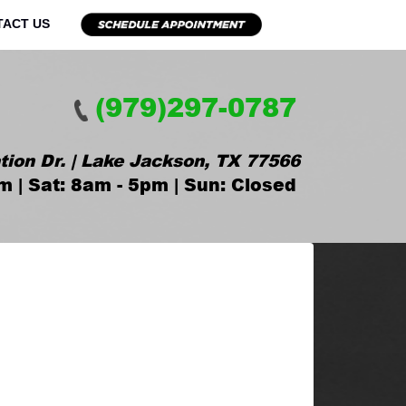
TACT US
(979)297-0787
tion Dr. | Lake Jackson, TX 77566
m | Sat: 8am - 5pm | Sun: Closed