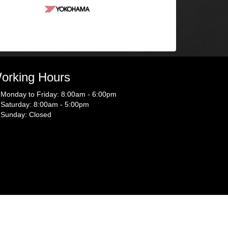
orking Hours
Monday to Friday: 8:00am - 6:00pm
Saturday: 8:00am - 5:00pm
Sunday: Closed