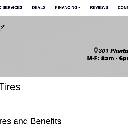
 SERVICES
DEALS
FINANCING
REVIEWS
CON
301 Planta
M-F: 8am - 6p
Tires
res and Benefits