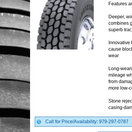
Features a
Deeper, wi
combines gr
superb trac
Innovative 
cause block
wear
Long-weari
mileage wh
from damagi
more low-c
Stone rejec
casing-dam
Call for Price/Availability: 979-297-0787