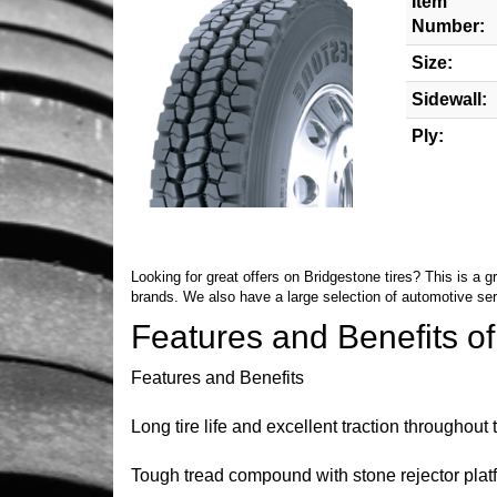
Item
Number:
Size:
Sidewall:
Ply:
Looking for great offers on Bridgestone tires? This is a 
brands. We also have a large selection of automotive se
Features and Benefits o
Features and Benefits
Long tire life and excellent traction throughout
Tough tread compound with stone rejector platf