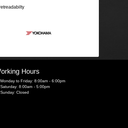
retreadabilty
orking Hours
Monday to Friday: 8:00am - 6:00pm
Saturday: 8:00am - 5:00pm
Sunday: Closed