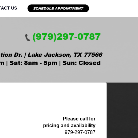
TACT US
(979)297-0787
tion Dr. | Lake Jackson, TX 77566
m | Sat: 8am - 5pm | Sun: Closed
Please call for
pricing and availability
979-297-0787