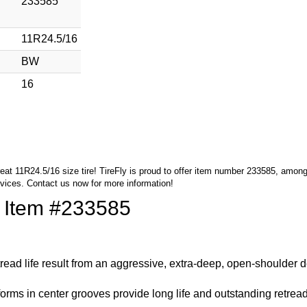
233585
11R24.5/16
BW
16
great 11R24.5/16 size tire! TireFly is proud to offer item number 233585, amon
rvices.
Contact us
now for more information!
f Item #233585
 tread life result from an aggressive, extra-deep, open-shoulder 
orms in center grooves provide long life and outstanding retread