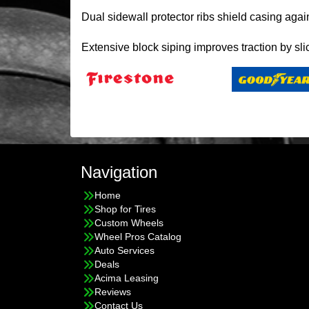
Dual sidewall protector ribs shield casing agai
Extensive block siping improves traction by sli
Navigation
Home
Shop for Tires
Custom Wheels
Wheel Pros Catalog
Auto Services
Deals
Acima Leasing
Reviews
Contact Us