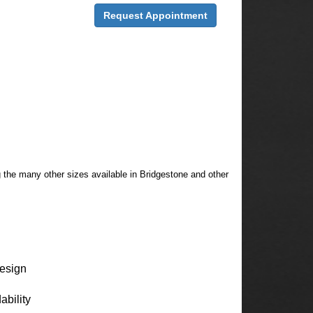
Request Appointment
g the many other sizes available in Bridgestone and other
design
ability