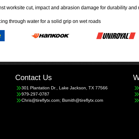
nst worksite cut, impact and abrasion damage for durability and 
cing through water for a solid grip on wet roads
Contact Us
W
301 Plantation Dr., Lake Jackson, TX 77566
979-297-0787
Chris@tireflytx.com; Bsmith@tireflytx.com