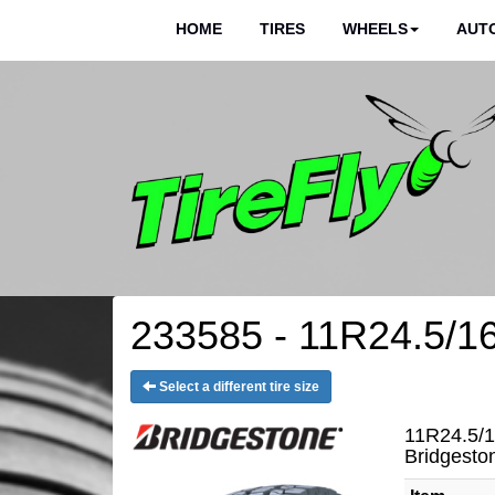
HOME
TIRES
WHEELS
AUTO
233585 - 11R24.5/16
Select a different tire size
11R24.5/1
Bridgest