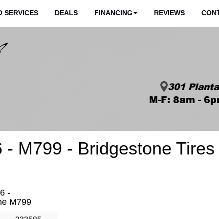
 SERVICES
DEALS
FINANCING
REVIEWS
CON
301 Planta
M-F: 8am - 6p
 - M799 - Bridgestone Tires
6 -
one M799