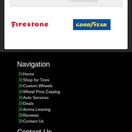
Price/Availability
Navigation
Home
Shop for Tires
Custom Wheels
Wheel Pros Catalog
Auto Services
Deals
Acima Leasing
Reviews
Contact Us
Contact Us