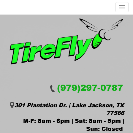
Menu
(979)297-0787
301 Plantation Dr. | Lake Jackson, TX
77566
M-F: 8am - 6pm | Sat: 8am - 5pm |
Sun: Closed