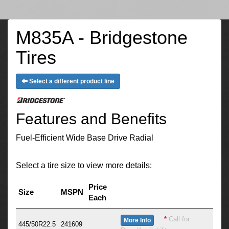
M835A - Bridgestone
Tires
Select a different product line
Features and Benefits
Fuel-Efficient Wide Base Drive Radial
Select a tire size to view more details:
Price
Size
MSPN
Each
*
Call for
More Info
445/50R22.5
241609