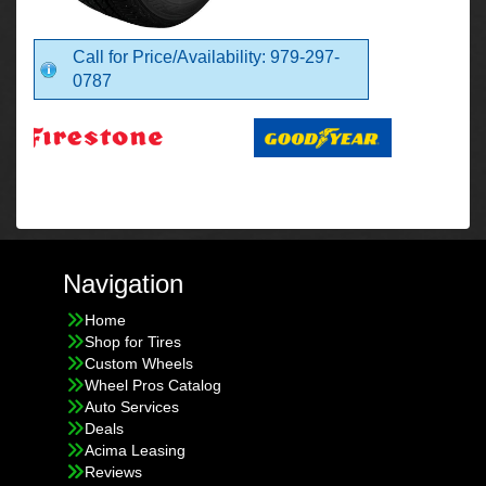
Call for Price/Availability: 979-297-
0787
Navigation
Home
Shop for Tires
Custom Wheels
Wheel Pros Catalog
Auto Services
Deals
Acima Leasing
Reviews