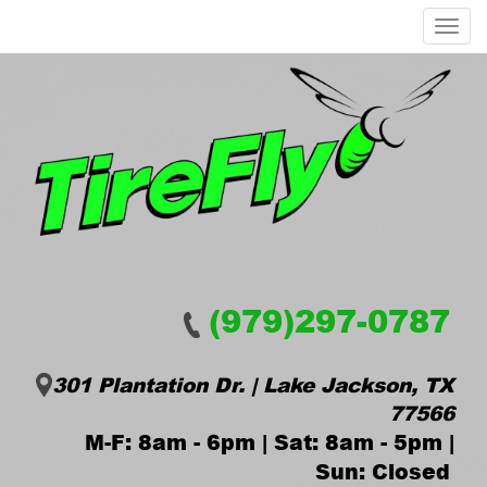
Menu
(979)297-0787
301 Plantation Dr. | Lake Jackson, TX
77566
M-F: 8am - 6pm | Sat: 8am - 5pm |
Sun: Closed