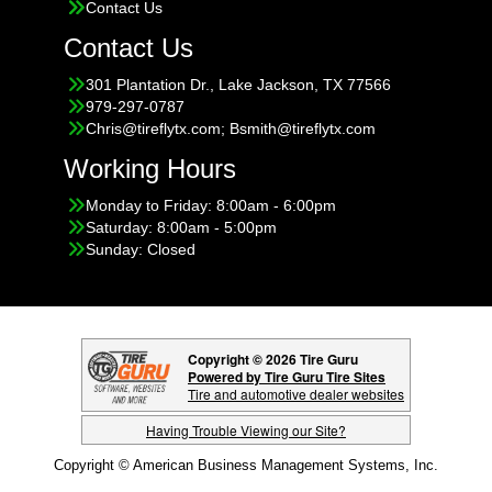
Contact Us
Contact Us
301 Plantation Dr., Lake Jackson, TX 77566
979-297-0787
Chris@tireflytx.com; Bsmith@tireflytx.com
Working Hours
Monday to Friday: 8:00am - 6:00pm
Saturday: 8:00am - 5:00pm
Sunday: Closed
Copyright © 2026 Tire Guru
Powered by Tire Guru Tire Sites
Tire and automotive dealer websites
Having Trouble Viewing our Site?
Copyright © American Business Management Systems, Inc.