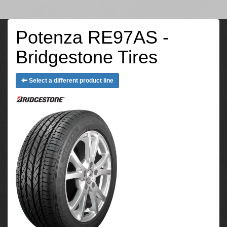
Potenza RE97AS -
Bridgestone Tires
Select a different product line