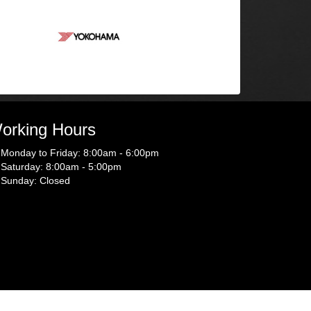
orking Hours
Monday to Friday: 8:00am - 6:00pm
Saturday: 8:00am - 5:00pm
Sunday: Closed