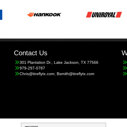
Contact Us
W
301 Plantation Dr., Lake Jackson, TX 77566
979-297-0787
Chris@tireflytx.com; Bsmith@tireflytx.com