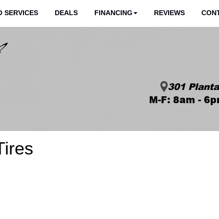
 SERVICES
DEALS
FINANCING
REVIEWS
CON
301 Planta
M-F: 8am - 6p
Tires