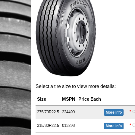
Select a tire size to view more details:
Size
MSPN
Price Each
*
C
275/70R22.5
224490
More Info
*
C
315/80R22.5
013298
More Info