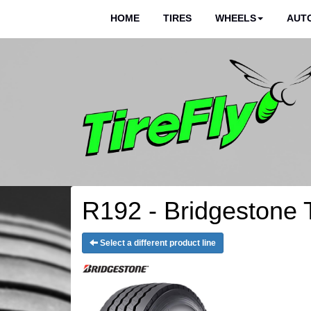
HOME
TIRES
WHEELS
AUTO
R192 - Bridgestone 
Select a different product line