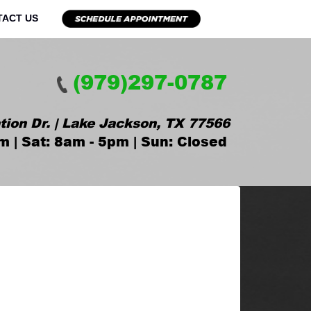
TACT US
(979)297-0787
tion Dr. | Lake Jackson, TX 77566
m | Sat: 8am - 5pm | Sun: Closed