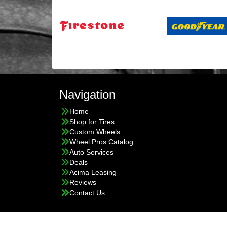
Navigation
Home
Shop for Tires
Custom Wheels
Wheel Pros Catalog
Auto Services
Deals
Acima Leasing
Reviews
Contact Us