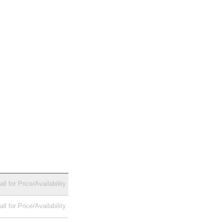
all for Price/Availability
all for Price/Availability