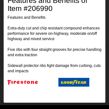
Features and Benefits of
Item #206990
Features and Benefits
Extra-duty cut and chip resistant compound enhances
performance for severe on-highway, moderate on/off
highway and mixed service
Five ribs with four straight grooves for precise handling
and extra traction
Sidewall protector ribs fight damage from curbing, cuts
and impacts