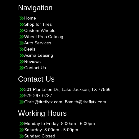
Navigation
Home
Shop for Tires
Custom Wheels
Wheel Pros Catalog
Auto Services
Deals
Acima Leasing
Reviews
Contact Us
Contact Us
301 Plantation Dr., Lake Jackson, TX 77566
979-297-0787
Chris@tireflytx.com; Bsmith@tireflytx.com
Working Hours
Monday to Friday: 8:00am - 6:00pm
Saturday: 8:00am - 5:00pm
Sunday: Closed