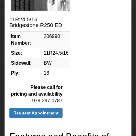
11R24.5/16 -
Bridgestone R250 ED
Item
206990
Number:
Size:
11R24.5/16
Sidewall:
BW
Ply:
16
Please call for
pricing and availability
979-297-0787
Request Appointment