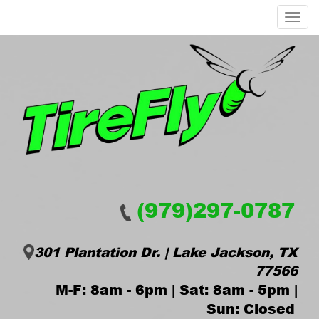
Menu
(979)297-0787
301 Plantation Dr. | Lake Jackson, TX
77566
M-F: 8am - 6pm | Sat: 8am - 5pm |
Sun: Closed