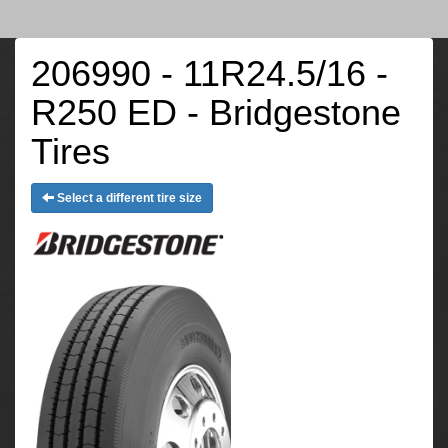
206990 - 11R24.5/16 -
R250 ED - Bridgestone
Tires
Select a different tire size