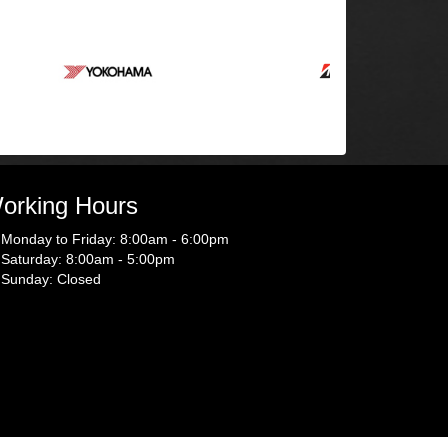
orking Hours
Monday to Friday: 8:00am - 6:00pm
Saturday: 8:00am - 5:00pm
Sunday: Closed