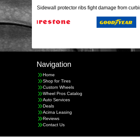
Sidewall protector ribs fight damage from curb
Navigation
Home
Shop for Tires
Custom Wheels
Wheel Pros Catalog
Auto Services
Deals
Acima Leasing
Reviews
Contact Us