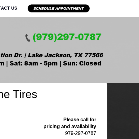
TACT US
(979)297-0787
tion Dr. | Lake Jackson, TX 77566
m | Sat: 8am - 5pm | Sun: Closed
ne Tires
Please call for
pricing and availability
979-297-0787