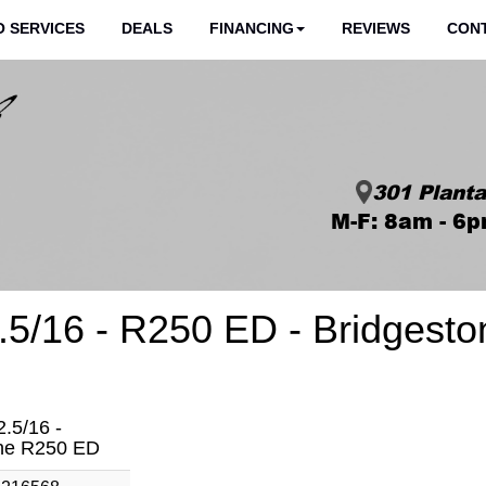
 SERVICES
DEALS
FINANCING
REVIEWS
CON
301 Planta
M-F: 8am - 6p
5/16 - R250 ED - Bridgesto
.5/16 -
one R250 ED