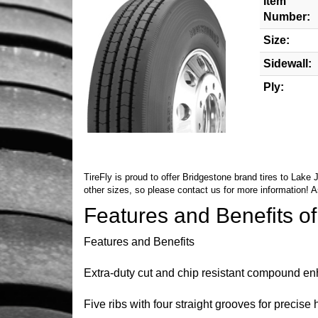
Item
Number:
Size:
Sidewall:
Ply:
TireFly is proud to offer Bridgestone brand tires to Lake
other sizes, so please
contact us
for more information! A
Features and Benefits o
Features and Benefits
Extra-duty cut and chip resistant compound e
Five ribs with four straight grooves for precise