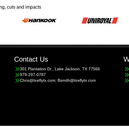
ing, cuts and impacts
Contact Us
W
301 Plantation Dr., Lake Jackson, TX 77566
979-297-0787
Chris@tireflytx.com; Bsmith@tireflytx.com