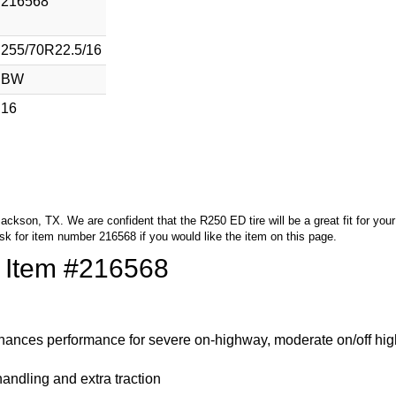
216568
255/70R22.5/16
BW
16
 Jackson, TX. We are confident that the R250 ED tire will be a great fit for yo
sk for item number 216568 if you would like the item on this page.
f Item #216568
nhances performance for severe on-highway, moderate on/off hi
 handling and extra traction