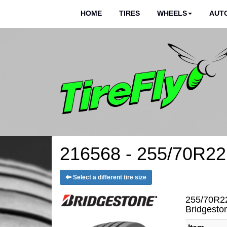
HOME
TIRES
WHEELS
AUTO
216568 - 255/70R22.
Select a different tire size
255/70R22
Bridgest