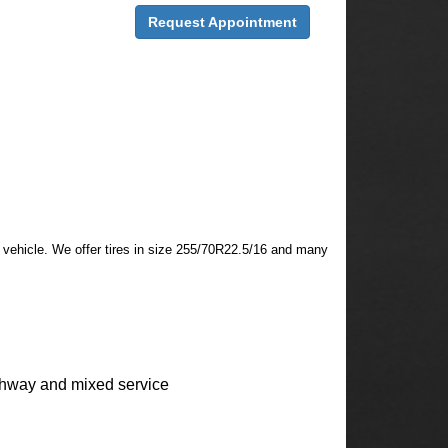
Request Appointment
ur vehicle. We offer tires in size 255/70R22.5/16 and many
ghway and mixed service