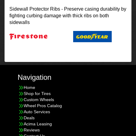
Sidewall Protector Ribs - Preserve casing durability by
fighting curbing damage with thick ribs on both
sidewalls
Navigation
Home
Shop for Tires
Custom Wheels
Wheel Pros Catalog
Auto Services
Deals
Acima Leasing
Reviews