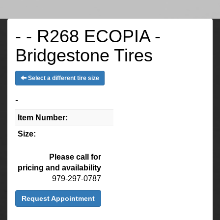
- - R268 ECOPIA -
Bridgestone Tires
Select a different tire size
-
Item Number:
Size:
Please call for
pricing and availability
979-297-0787
Request Appointment