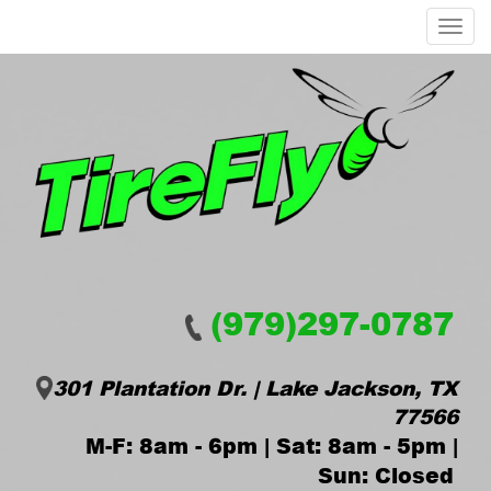
Menu
(979)297-0787
301 Plantation Dr. | Lake Jackson, TX
77566
M-F: 8am - 6pm | Sat: 8am - 5pm |
Sun: Closed