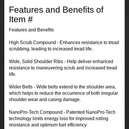
Features and Benefits of
Item #
Features and Benefits
High Scrub Compound - Enhances resistance to tread
scrubbing, leading to increased tread life.
Wide, Solid Shoulder Ribs - Help deliver enhanced
resistance to maneuvering scrub and increased tread
life.
Wider Belts - Wide belts extend to the shoulder area,
which helps to reduce the occurrence of both irregular
shoulder wear and casing damage.
NanoPro-Tech Compound - Patented NanoPro-Tech
technology limits energy loss for improved rolling
resistance and optimum fuel efficiency