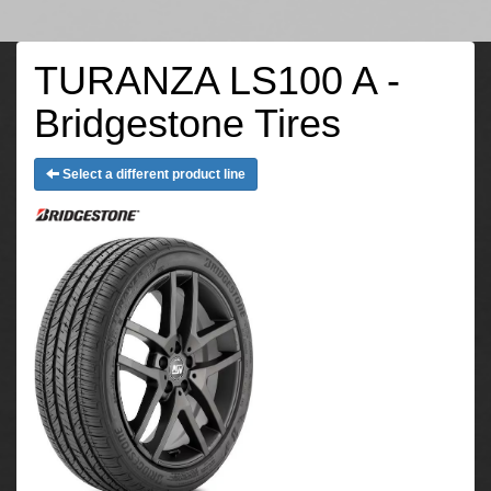
TURANZA LS100 A -
Bridgestone Tires
Select a different product line