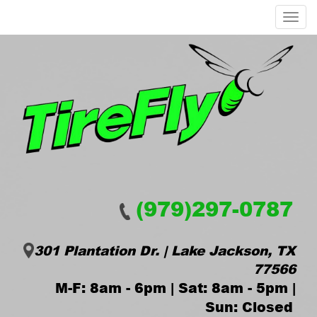
Menu
(979)297-0787
301 Plantation Dr. | Lake Jackson, TX
77566
M-F: 8am - 6pm | Sat: 8am - 5pm |
Sun: Closed