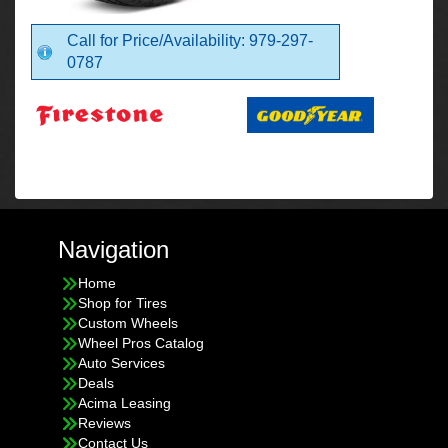
Call for Price/Availability: 979-297-
0787
Navigation
Home
Shop for Tires
Custom Wheels
Wheel Pros Catalog
Auto Services
Deals
Acima Leasing
Reviews
Contact Us