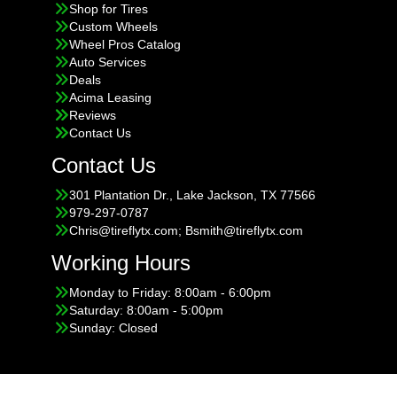
Shop for Tires
Custom Wheels
Wheel Pros Catalog
Auto Services
Deals
Acima Leasing
Reviews
Contact Us
Contact Us
301 Plantation Dr., Lake Jackson, TX 77566
979-297-0787
Chris@tireflytx.com; Bsmith@tireflytx.com
Working Hours
Monday to Friday: 8:00am - 6:00pm
Saturday: 8:00am - 5:00pm
Sunday: Closed