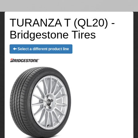
TURANZA T (QL20) -
Bridgestone Tires
Select a different product line