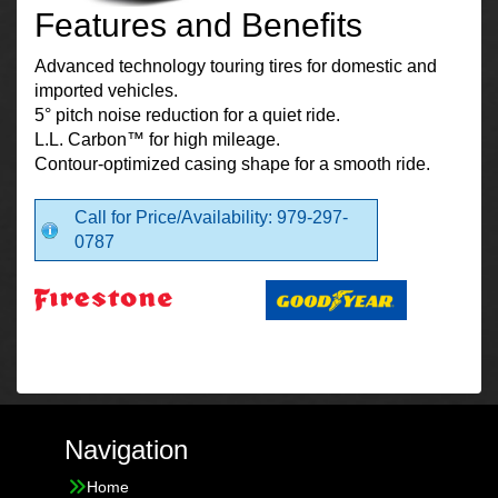
Features and Benefits
Advanced technology touring tires for domestic and
imported vehicles.
5° pitch noise reduction for a quiet ride.
L.L. Carbon™ for high mileage.
Contour-optimized casing shape for a smooth ride.
Call for Price/Availability: 979-297-
0787
Navigation
Home