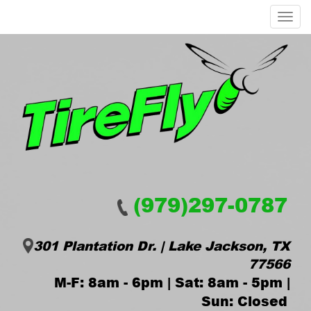
Menu
(979)297-0787
301 Plantation Dr. | Lake Jackson, TX
77566
M-F: 8am - 6pm | Sat: 8am - 5pm |
Sun: Closed