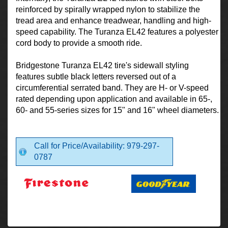
reinforced by spirally wrapped nylon to stabilize the
tread area and enhance treadwear, handling and high-
speed capability. The Turanza EL42 features a polyester
cord body to provide a smooth ride.
Bridgestone Turanza EL42 tire's sidewall styling
features subtle black letters reversed out of a
circumferential serrated band. They are H- or V-speed
rated depending upon application and available in 65-,
60- and 55-series sizes for 15" and 16" wheel diameters.
Call for Price/Availability: 979-297-
0787