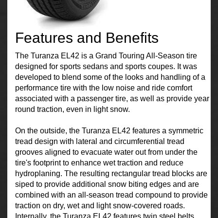
Features and Benefits
The Turanza EL42 is a Grand Touring All-Season tire
designed for sports sedans and sports coupes. It was
developed to blend some of the looks and handling of a
performance tire with the low noise and ride comfort
associated with a passenger tire, as well as provide year
round traction, even in light snow.
On the outside, the Turanza EL42 features a symmetric
tread design with lateral and circumferential tread
grooves aligned to evacuate water out from under the
tire's footprint to enhance wet traction and reduce
hydroplaning. The resulting rectangular tread blocks are
siped to provide additional snow biting edges and are
combined with an all-season tread compound to provide
traction on dry, wet and light snow-covered roads.
Internally, the Turanza EL42 features twin steel belts