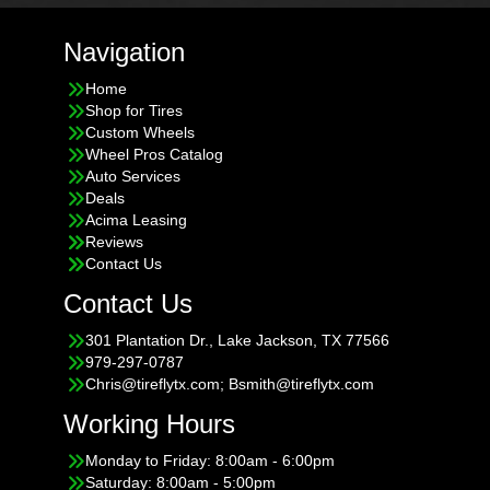
Navigation
Home
Shop for Tires
Custom Wheels
Wheel Pros Catalog
Auto Services
Deals
Acima Leasing
Reviews
Contact Us
Contact Us
301 Plantation Dr., Lake Jackson, TX 77566
979-297-0787
Chris@tireflytx.com; Bsmith@tireflytx.com
Working Hours
Monday to Friday: 8:00am - 6:00pm
Saturday: 8:00am - 5:00pm