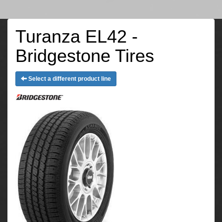
Turanza EL42 -
Bridgestone Tires
Select a different product line