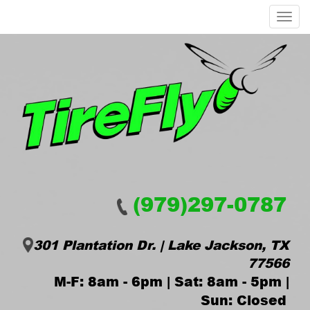
Menu
(979)297-0787
301 Plantation Dr. | Lake Jackson, TX
77566
M-F: 8am - 6pm | Sat: 8am - 5pm |
Sun: Closed