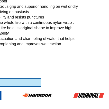
ubber
cious grip and superior handling on wet or dry
riving enthusiasts
lity and resists punctures
he whole tire with a continuous nylon wrap ,
 tire hold its original shape to improve high
ility.
vacuation and channeling of water that helps
roplaning and improves wet traction