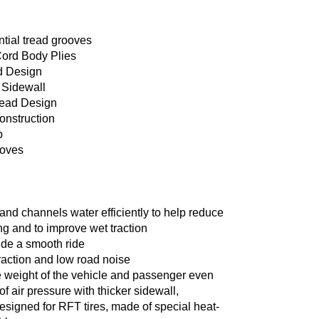
tial tread grooves
Cord Body Plies
d Design
 Sidewall
ead Design
construction
p
ooves
nd channels water efficiently to help reduce
g and to improve wet traction
ide a smooth ride
raction and low road noise
e weight of the vehicle and passenger even
of air pressure with thicker sidewall,
esigned for RFT tires, made of special heat-