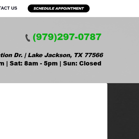
TACT US
(979)297-0787
tion Dr. | Lake Jackson, TX 77566
m | Sat: 8am - 5pm | Sun: Closed