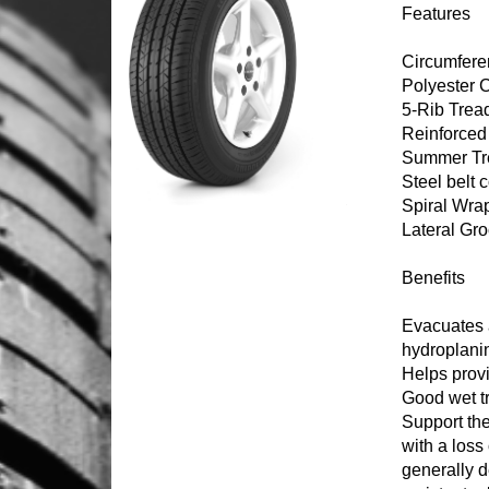
Features
Circumferen
Polyester 
5-Rib Trea
Reinforced
Summer Tr
Steel belt 
Spiral Wra
Lateral Gr
Benefits
Evacuates a
hydroplanin
Helps prov
Good wet t
Support th
with a loss 
generally d