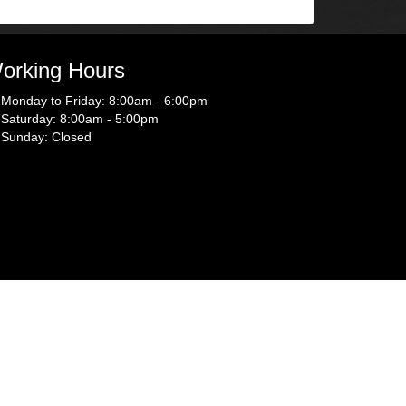
orking Hours
Monday to Friday: 8:00am - 6:00pm
Saturday: 8:00am - 5:00pm
Sunday: Closed