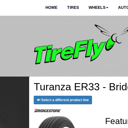
HOME
TIRES
WHEELS
AUTO
Turanza ER33 - Brid
Select a different product line
Featu