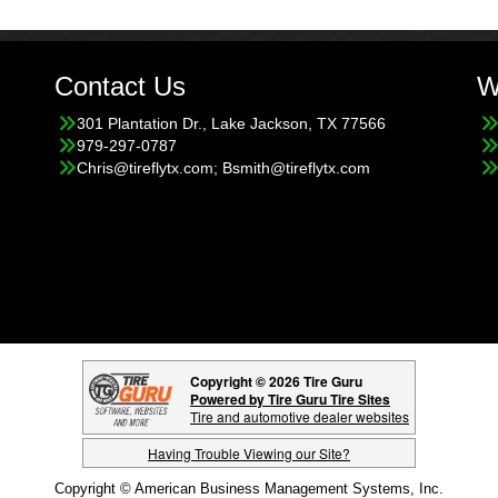
Contact Us
W
301 Plantation Dr., Lake Jackson, TX 77566
979-297-0787
Chris@tireflytx.com; Bsmith@tireflytx.com
Copyright © 2026 Tire Guru
Powered by Tire Guru Tire Sites
Tire and automotive dealer websites
Having Trouble Viewing our Site?
Copyright © American Business Management Systems, Inc.