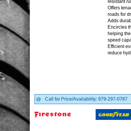
resistant r
Offers tena
roads for d
Adds durabi
Encircles t
helping the
speed capab
Efficient e
reduce hyd
Call for Price/Availability: 979-297-0787