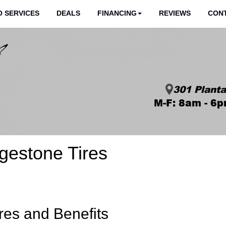
 SERVICES
DEALS
FINANCING
REVIEWS
CON
301 Planta
M-F: 8am - 6p
gestone Tires
res and Benefits