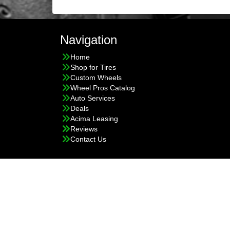
Navigation
Home
Shop for Tires
Custom Wheels
Wheel Pros Catalog
Auto Services
Deals
Acima Leasing
Reviews
Contact Us