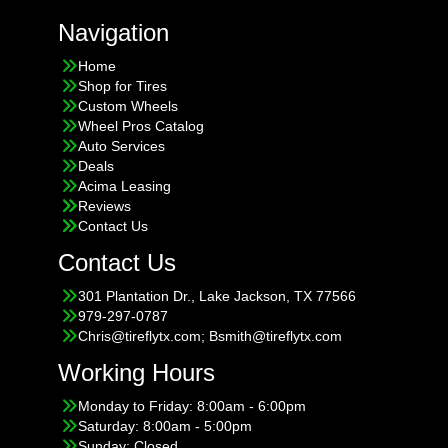
Navigation
Home
Shop for Tires
Custom Wheels
Wheel Pros Catalog
Auto Services
Deals
Acima Leasing
Reviews
Contact Us
Contact Us
301 Plantation Dr., Lake Jackson, TX 77566
979-297-0787
Chris@tireflytx.com; Bsmith@tireflytx.com
Working Hours
Monday to Friday: 8:00am - 6:00pm
Saturday: 8:00am - 5:00pm
Sunday: Closed