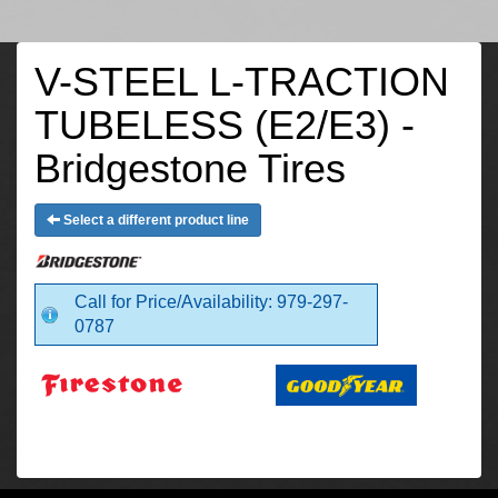
V-STEEL L-TRACTION
TUBELESS (E2/E3) -
Bridgestone Tires
Select a different product line
Call for Price/Availability: 979-297-
0787