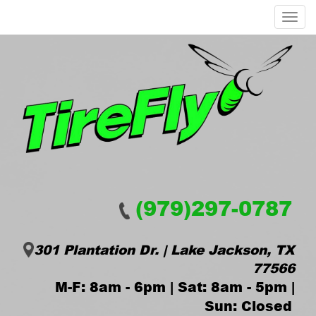
Menu
(979)297-0787
301 Plantation Dr. | Lake Jackson, TX
77566
M-F: 8am - 6pm | Sat: 8am - 5pm |
Sun: Closed