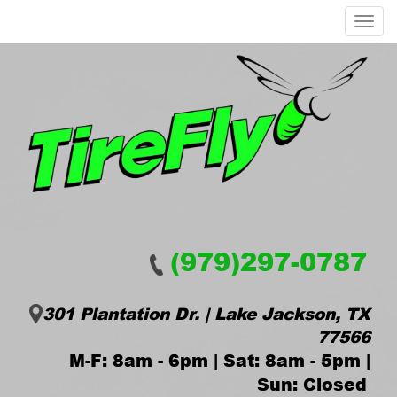
Menu
(979)297-0787
301 Plantation Dr. | Lake Jackson, TX
77566
M-F: 8am - 6pm | Sat: 8am - 5pm |
Sun: Closed