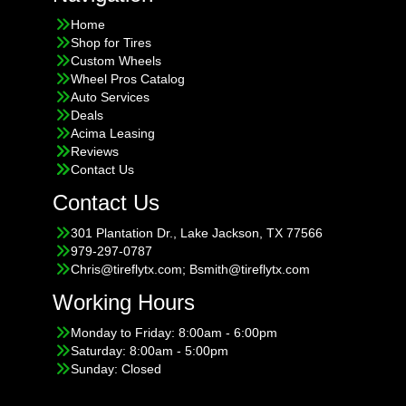
Home
Shop for Tires
Custom Wheels
Wheel Pros Catalog
Auto Services
Deals
Acima Leasing
Reviews
Contact Us
Contact Us
301 Plantation Dr., Lake Jackson, TX 77566
979-297-0787
Chris@tireflytx.com; Bsmith@tireflytx.com
Working Hours
Monday to Friday: 8:00am - 6:00pm
Saturday: 8:00am - 5:00pm
Sunday: Closed