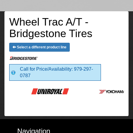
Wheel Trac A/T -
Bridgestone Tires
Select a different product line
Call for Price/Availability: 979-297-
0787
Navigation