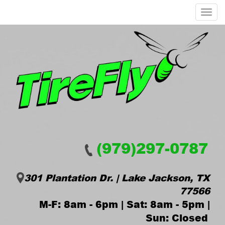
Menu
(979)297-0787
301 Plantation Dr. | Lake Jackson, TX
77566
M-F: 8am - 6pm | Sat: 8am - 5pm |
Sun: Closed