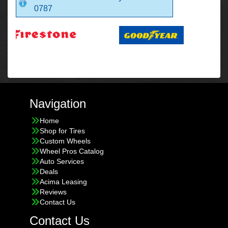
0787
Navigation
Home
Shop for Tires
Custom Wheels
Wheel Pros Catalog
Auto Services
Deals
Acima Leasing
Reviews
Contact Us
Contact Us