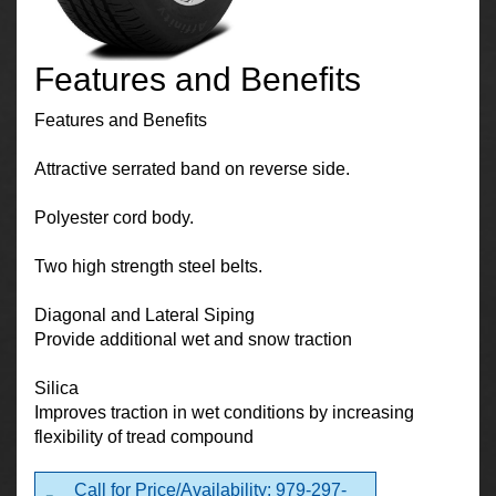
Features and Benefits
Features and Benefits
Attractive serrated band on reverse side.
Polyester cord body.
Two high strength steel belts.
Diagonal and Lateral Siping
Provide additional wet and snow traction
Silica
Improves traction in wet conditions by increasing
flexibility of tread compound
Call for Price/Availability: 979-297-