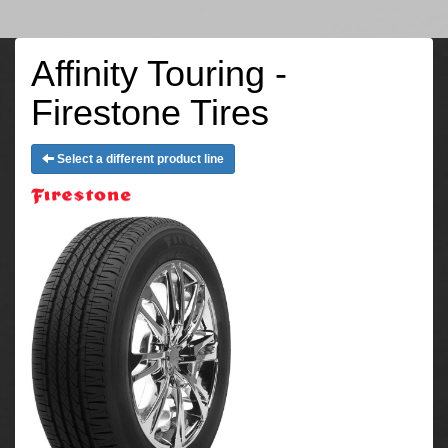
Affinity Touring -
Firestone Tires
Select a different product line