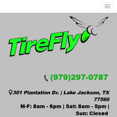
Menu
(979)297-0787
301 Plantation Dr. | Lake Jackson, TX
77566
M-F: 8am - 6pm | Sat: 8am - 5pm |
Sun: Closed