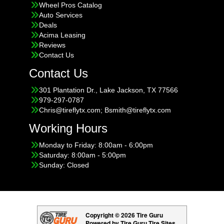
Wheel Pros Catalog
Auto Services
Deals
Acima Leasing
Reviews
Contact Us
Contact Us
301 Plantation Dr., Lake Jackson, TX 77566
979-297-0787
Chris@tireflytx.com; Bsmith@tireflytx.com
Working Hours
Monday to Friday: 8:00am - 6:00pm
Saturday: 8:00am - 5:00pm
Sunday: Closed
Copyright © 2026 Tire Guru
Powered by Tire Guru Tire Sites