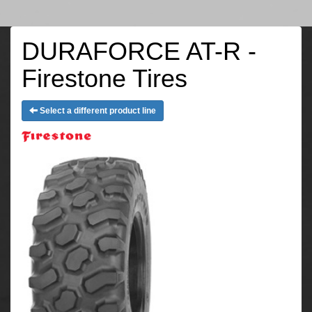
DURAFORCE AT-R -
Firestone Tires
Select a different product line