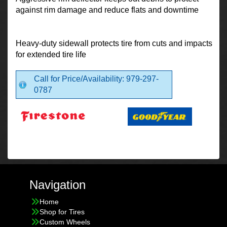
against rim damage and reduce flats and downtime
Heavy-duty sidewall protects tire from cuts and impacts
for extended tire life
Call for Price/Availability: 979-297-
0787
Navigation
Home
Shop for Tires
Custom Wheels