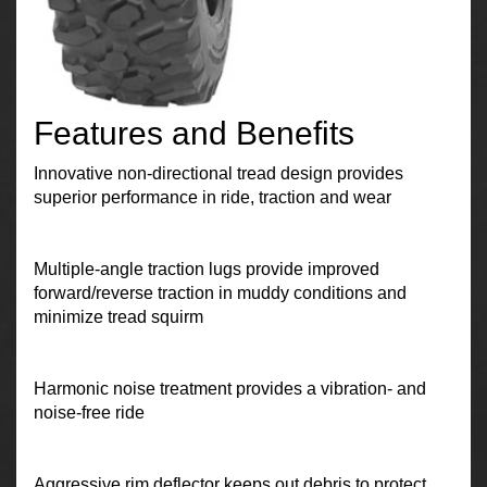
Features and Benefits
Innovative non-directional tread design provides
superior performance in ride, traction and wear
Multiple-angle traction lugs provide improved
forward/reverse traction in muddy conditions and
minimize tread squirm
Harmonic noise treatment provides a vibration- and
noise-free ride
Aggressive rim deflector keeps out debris to protect