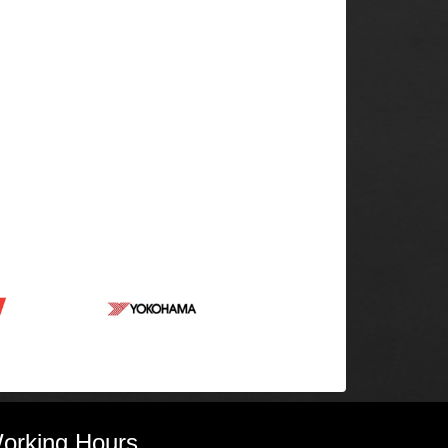
orking Hours