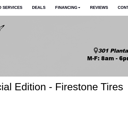
 SERVICES
DEALS
FINANCING
REVIEWS
CON
301 Planta
M-F: 8am - 6p
al Edition - Firestone Tires