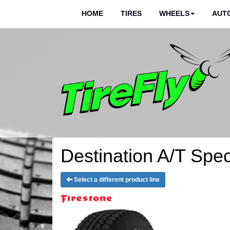
HOME
TIRES
WHEELS
AUTO
Destination A/T Speci
Select a different product line