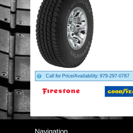
Call for Price/Availability: 979-297-0787
Navigation