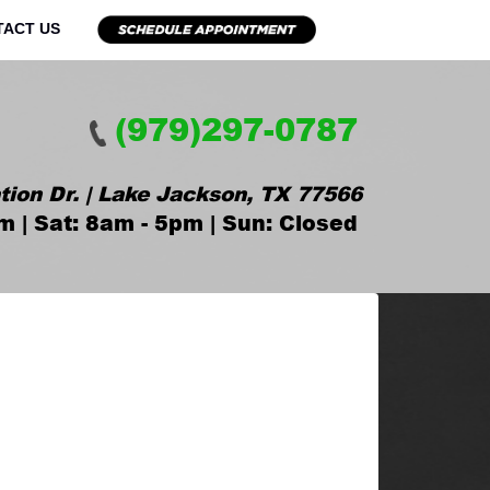
TACT US
(979)297-0787
tion Dr. | Lake Jackson, TX 77566
m | Sat: 8am - 5pm | Sun: Closed