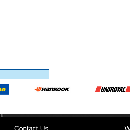
Contact Us
W