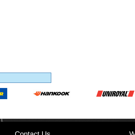
Contact Us
W