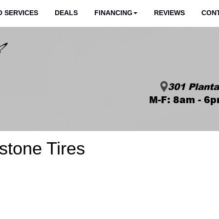
 SERVICES
DEALS
FINANCING
REVIEWS
CON
301 Planta
M-F: 8am - 6p
estone Tires