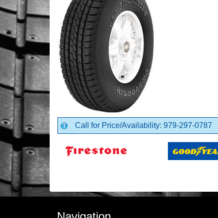
Call for Price/Availability: 979-297-0787
Navigation