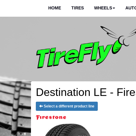
HOME
TIRES
WHEELS
AUTO
Destination LE - Fir
Select a different product line