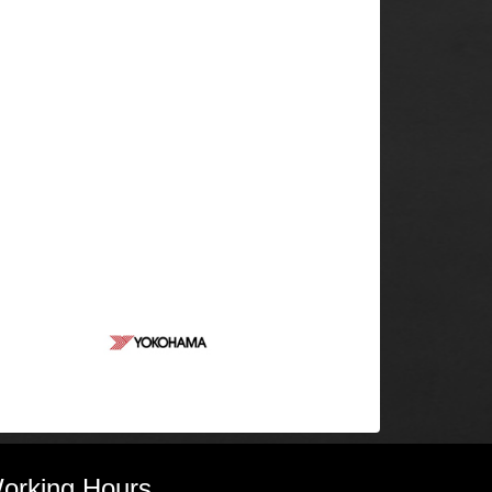
orking Hours