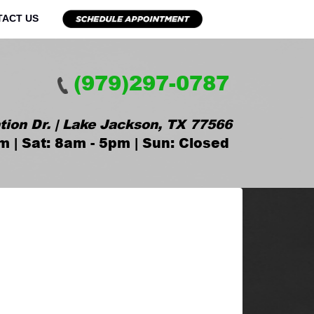
TACT US
(979)297-0787
tion Dr. | Lake Jackson, TX 77566
m | Sat: 8am - 5pm | Sun: Closed