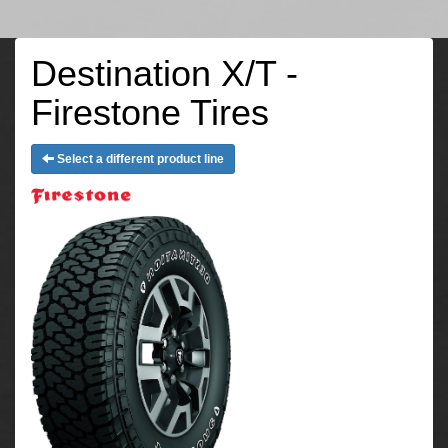
Destination X/T -
Firestone Tires
Select a different product line