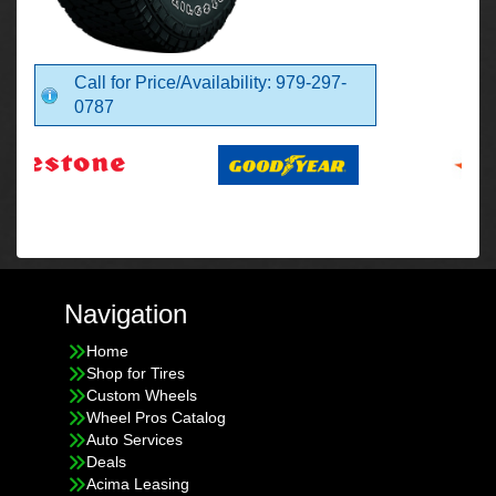
Call for Price/Availability: 979-297-
0787
Navigation
Home
Shop for Tires
Custom Wheels
Wheel Pros Catalog
Auto Services
Deals
Acima Leasing