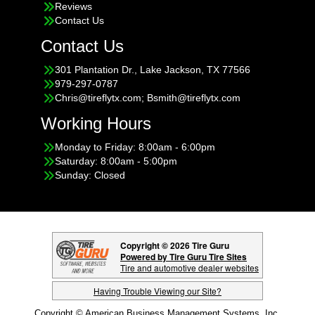
Reviews
Contact Us
Contact Us
301 Plantation Dr., Lake Jackson, TX 77566
979-297-0787
Chris@tireflytx.com; Bsmith@tireflytx.com
Working Hours
Monday to Friday: 8:00am - 6:00pm
Saturday: 8:00am - 5:00pm
Sunday: Closed
Copyright © 2026 Tire Guru
Powered by Tire Guru Tire Sites
Tire and automotive dealer websites
Having Trouble Viewing our Site?
Copyright © American Business Management Systems, Inc.