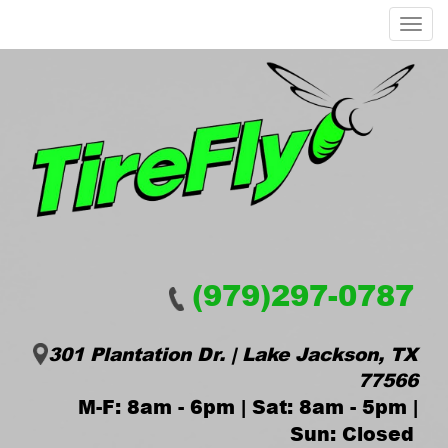
Menu
(979)297-0787
301 Plantation Dr. | Lake Jackson, TX
77566
M-F: 8am - 6pm | Sat: 8am - 5pm |
Sun: Closed