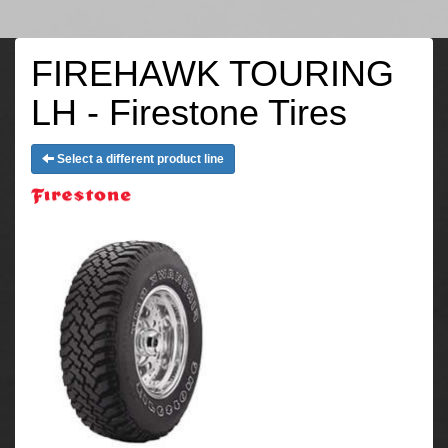
FIREHAWK TOURING
LH - Firestone Tires
Select a different product line