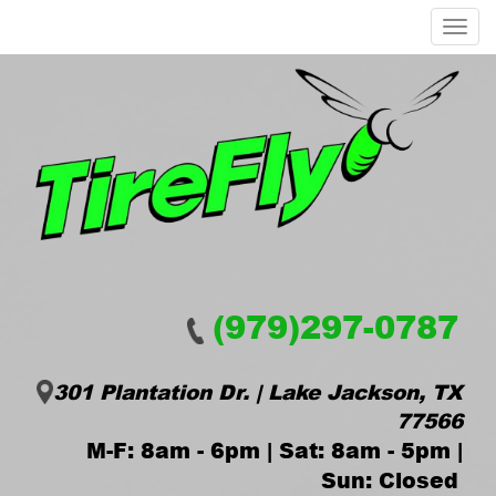
Menu
(979)297-0787
301 Plantation Dr. | Lake Jackson, TX
77566
M-F: 8am - 6pm | Sat: 8am - 5pm |
Sun: Closed