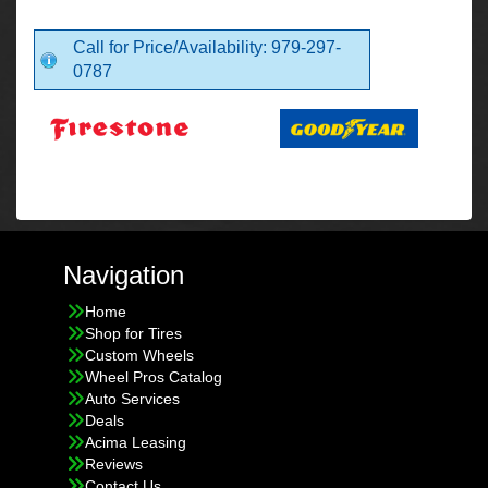
Call for Price/Availability: 979-297-
0787
Navigation
Home
Shop for Tires
Custom Wheels
Wheel Pros Catalog
Auto Services
Deals
Acima Leasing
Reviews
Contact Us