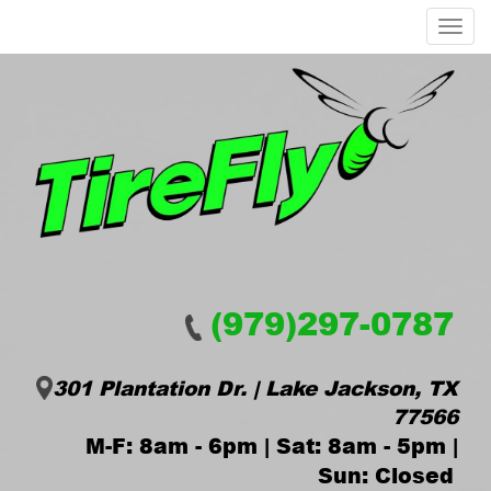
Menu
(979)297-0787
301 Plantation Dr. | Lake Jackson, TX
77566
M-F: 8am - 6pm | Sat: 8am - 5pm |
Sun: Closed