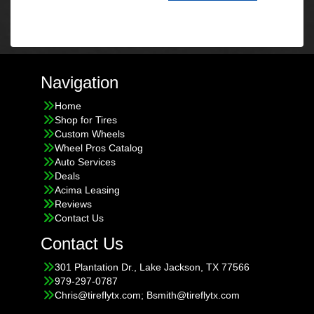
Navigation
Home
Shop for Tires
Custom Wheels
Wheel Pros Catalog
Auto Services
Deals
Acima Leasing
Reviews
Contact Us
Contact Us
301 Plantation Dr., Lake Jackson, TX 77566
979-297-0787
Chris@tireflytx.com; Bsmith@tireflytx.com