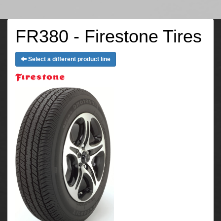
FR380 - Firestone Tires
Select a different product line