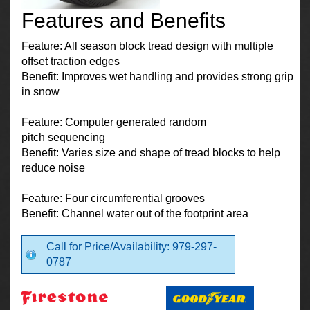
Features and Benefits
Feature: All season block tread design with multiple
offset traction edges
Benefit: Improves wet handling and provides strong grip
in snow
Feature: Computer generated random
pitch sequencing
Benefit: Varies size and shape of tread blocks to help
reduce noise
Feature: Four circumferential grooves
Benefit: Channel water out of the footprint area
Call for Price/Availability: 979-297-
0787