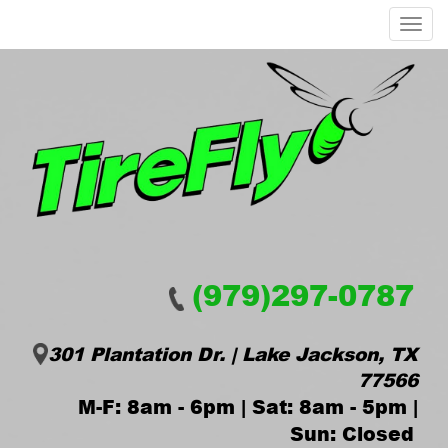
Menu
(979)297-0787
301 Plantation Dr. | Lake Jackson, TX
77566
M-F: 8am - 6pm | Sat: 8am - 5pm |
Sun: Closed