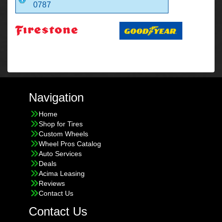
0787
Navigation
Home
Shop for Tires
Custom Wheels
Wheel Pros Catalog
Auto Services
Deals
Acima Leasing
Reviews
Contact Us
Contact Us