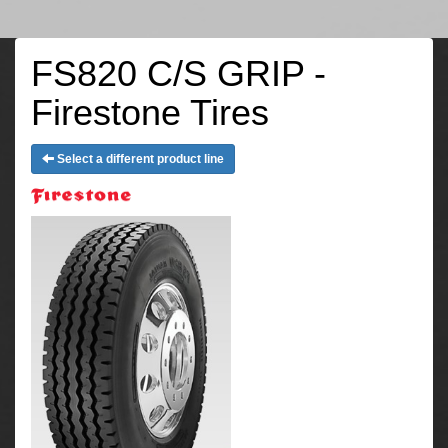
FS820 C/S GRIP -
Firestone Tires
Select a different product line