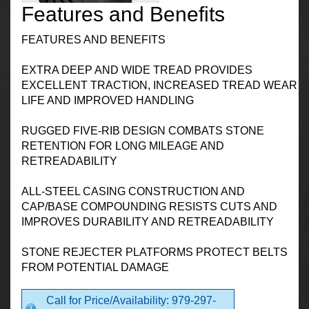
Features and Benefits
FEATURES AND BENEFITS
EXTRA DEEP AND WIDE TREAD PROVIDES
EXCELLENT TRACTION, INCREASED TREAD WEAR
LIFE AND IMPROVED HANDLING
RUGGED FIVE-RIB DESIGN COMBATS STONE
RETENTION FOR LONG MILEAGE AND
RETREADABILITY
ALL-STEEL CASING CONSTRUCTION AND
CAP/BASE COMPOUNDING RESISTS CUTS AND
IMPROVES DURABILITY AND RETREADABILITY
STONE REJECTER PLATFORMS PROTECT BELTS
FROM POTENTIAL DAMAGE
Call for Price/Availability: 979-297-