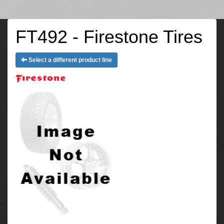
FT492 - Firestone Tires
Select a different product line