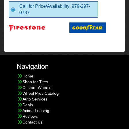
Call for Price/Availability: 979-297-
0787
Navigation
Home
Shop for Tires
Custom Wheels
Wheel Pros Catalog
Auto Services
Deals
Acima Leasing
Reviews
Contact Us