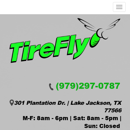
Menu
(979)297-0787
301 Plantation Dr. | Lake Jackson, TX
77566
M-F: 8am - 6pm | Sat: 8am - 5pm |
Sun: Closed