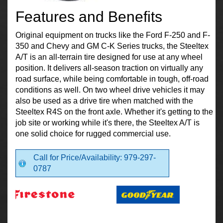
Features and Benefits
Original equipment on trucks like the Ford F-250 and F-
350 and Chevy and GM C-K Series trucks, the Steeltex
A/T is an all-terrain tire designed for use at any wheel
position. It delivers all-season traction on virtually any
road surface, while being comfortable in tough, off-road
conditions as well. On two wheel drive vehicles it may
also be used as a drive tire when matched with the
Steeltex R4S on the front axle. Whether it's getting to the
job site or working while it's there, the Steeltex A/T is
one solid choice for rugged commercial use.
Call for Price/Availability: 979-297-
0787