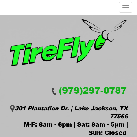
Menu
(979)297-0787
301 Plantation Dr. | Lake Jackson, TX
77566
M-F: 8am - 6pm | Sat: 8am - 5pm |
Sun: Closed