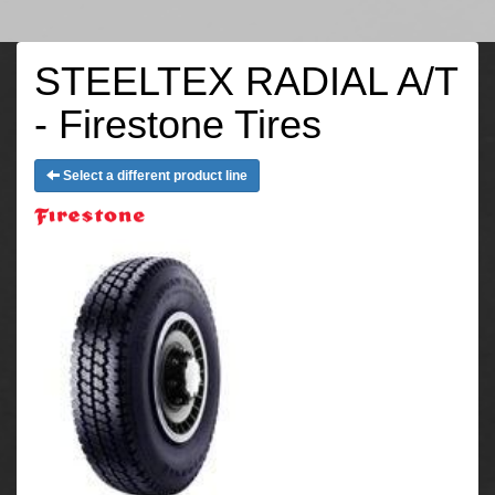
STEELTEX RADIAL A/T
- Firestone Tires
Select a different product line