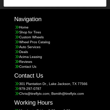
Navigation
Home
Shop for Tires
Custom Wheels
Wheel Pros Catalog
Auto Services
Deals
Acima Leasing
Reviews
Contact Us
Contact Us
301 Plantation Dr., Lake Jackson, TX 77566
979-297-0787
Chris@tireflytx.com; Bsmith@tireflytx.com
Working Hours