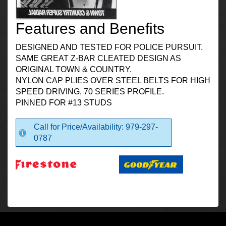
Features and Benefits
DESIGNED AND TESTED FOR POLICE PURSUIT.
SAME GREAT Z-BAR CLEATED DESIGN AS
ORIGINAL TOWN & COUNTRY.
NYLON CAP PLIES OVER STEEL BELTS FOR HIGH
SPEED DRIVING, 70 SERIES PROFILE.
PINNED FOR #13 STUDS
Call for Price/Availability: 979-297-
0787