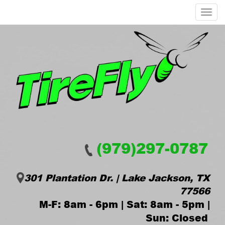
Menu
(979)297-0787
301 Plantation Dr. | Lake Jackson, TX
77566
M-F: 8am - 6pm | Sat: 8am - 5pm |
Sun: Closed