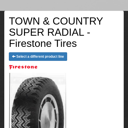
TOWN & COUNTRY
SUPER RADIAL -
Firestone Tires
Select a different product line