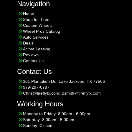
Navigation
Home
Shop for Tires
Custom Wheels
Wheel Pros Catalog
Auto Services
Deals
Acima Leasing
Reviews
Contact Us
Contact Us
301 Plantation Dr., Lake Jackson, TX 77566
979-297-0787
Chris@tireflytx.com; Bsmith@tireflytx.com
Working Hours
Monday to Friday: 8:00am - 6:00pm
Saturday: 8:00am - 5:00pm
Sunday: Closed