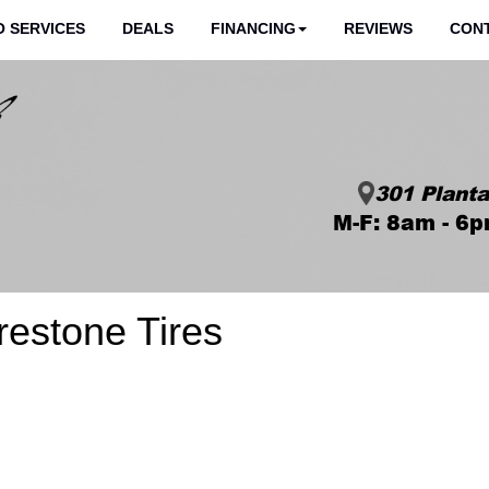
 SERVICES
DEALS
FINANCING
REVIEWS
CON
301 Planta
M-F: 8am - 6p
estone Tires