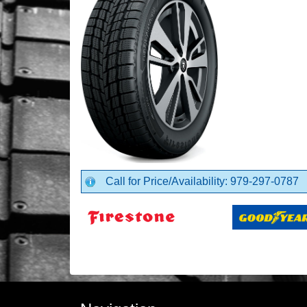
Call for Price/Availability: 979-297-0787