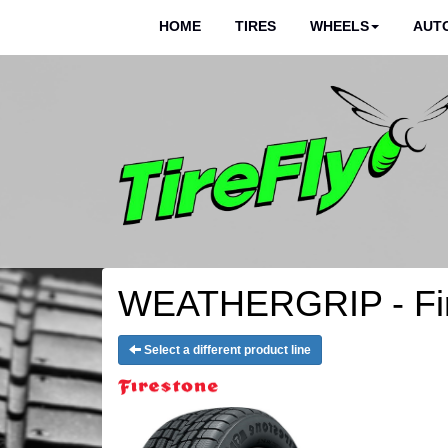
HOME
TIRES
WHEELS
AUTO
WEATHERGRIP - Fir
Select a different product line