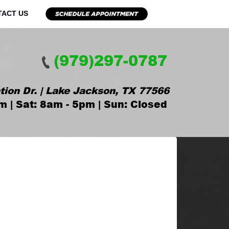
TACT US
(979)297-0787
tion Dr. | Lake Jackson, TX 77566
m | Sat: 8am - 5pm | Sun: Closed