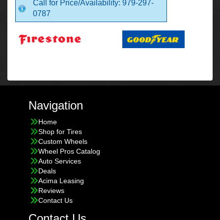
Call for Price/Availability: 979-297-
0787
Navigation
Home
Shop for Tires
Custom Wheels
Wheel Pros Catalog
Auto Services
Deals
Acima Leasing
Reviews
Contact Us
Contact Us