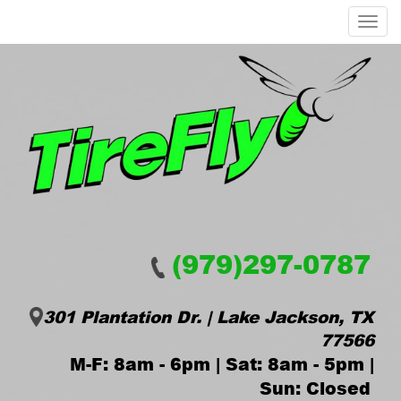
Menu
(979)297-0787
301 Plantation Dr. | Lake Jackson, TX
77566
M-F: 8am - 6pm | Sat: 8am - 5pm |
Sun: Closed