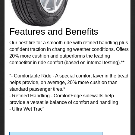
Features and Benefits
Our best tire for a smooth ride with refined handling plus
confident traction in changing weather conditions. Offers
20% more cushion and outperforms the leading
competitor in ride comfort (based on internal testing).**
"- Comfortable Ride - A special comfort layer in the tread
helps provide, on average, 20% more cushion than
standard passenger tires.*
- Refined Handling - ComfortEdge sidewalls help
provide a versatile balance of comfort and handling
- Ultra Wet Trac"