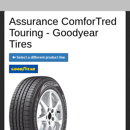
Assurance ComforTred
Touring - Goodyear
Tires
Select a different product line