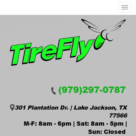
Menu
(979)297-0787
301 Plantation Dr. | Lake Jackson, TX
77566
M-F: 8am - 6pm | Sat: 8am - 5pm |
Sun: Closed