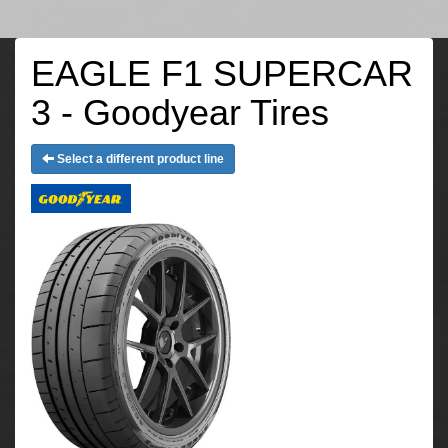
EAGLE F1 SUPERCAR
3 - Goodyear Tires
Select a different product line