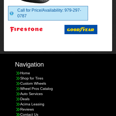
Call for Price/Availability: 979-297-
0787
Navigation
Home
Shop for Tires
Custom Wheels
Wheel Pros Catalog
Auto Services
Deals
Acima Leasing
Reviews
Contact Us