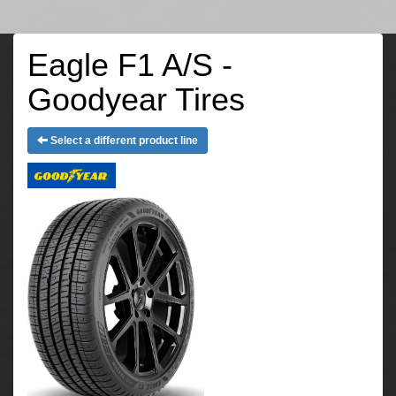
Eagle F1 A/S -
Goodyear Tires
Select a different product line