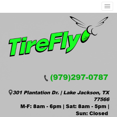
Menu
(979)297-0787
301 Plantation Dr. | Lake Jackson, TX
77566
M-F: 8am - 6pm | Sat: 8am - 5pm |
Sun: Closed