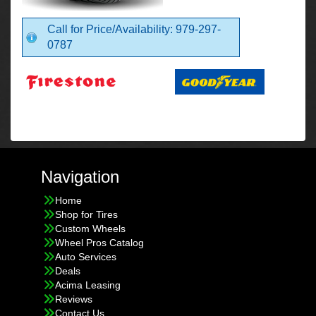
Call for Price/Availability: 979-297-
0787
Navigation
Home
Shop for Tires
Custom Wheels
Wheel Pros Catalog
Auto Services
Deals
Acima Leasing
Reviews
Contact Us