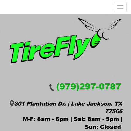
Menu
(979)297-0787
301 Plantation Dr. | Lake Jackson, TX
77566
M-F: 8am - 6pm | Sat: 8am - 5pm |
Sun: Closed