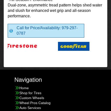
Dual-zone, asymmetric tread pattern helps shed water
and slush for enhanced wet grip and all-season
performance.
Call for Price/Availability: 979-297-
0787
Navigation
Home
Shop for Tires
Custom Wheels
Wheel Pros Catalog
Auto Services