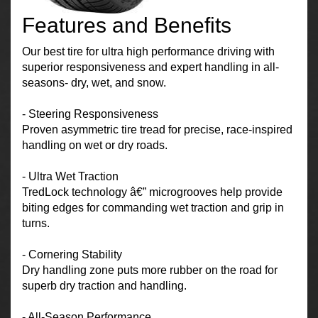
Features and Benefits
Our best tire for ultra high performance driving with
superior responsiveness and expert handling in all-
seasons- dry, wet, and snow.
- Steering Responsiveness
Proven asymmetric tire tread for precise, race-inspired
handling on wet or dry roads.
- Ultra Wet Traction
TredLock technology â€” microgrooves help provide
biting edges for commanding wet traction and grip in
turns.
- Cornering Stability
Dry handling zone puts more rubber on the road for
superb dry traction and handling.
- All-Season Performance