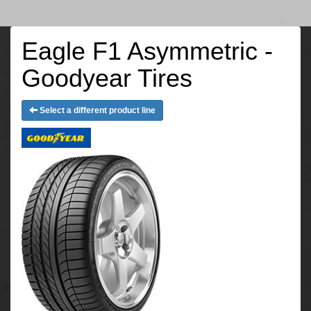
Eagle F1 Asymmetric -
Goodyear Tires
Select a different product line