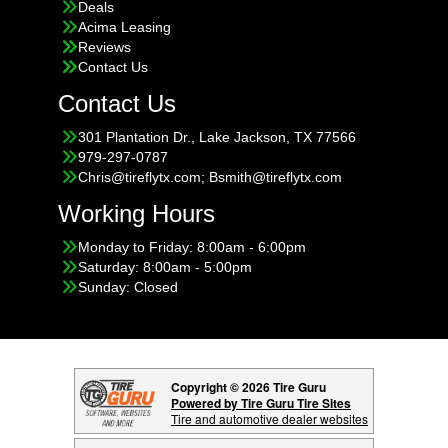
Deals
Acima Leasing
Reviews
Contact Us
Contact Us
301 Plantation Dr., Lake Jackson, TX 77566
979-297-0787
Chris@tireflytx.com; Bsmith@tireflytx.com
Working Hours
Monday to Friday: 8:00am - 6:00pm
Saturday: 8:00am - 5:00pm
Sunday: Closed
Copyright © 2026 Tire Guru
Powered by Tire Guru Tire Sites
Tire and automotive dealer websites