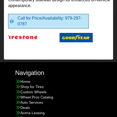
appearance.
Call for Price/Availability: 979-297-
0787
Navigation
Home
Shop for Tires
Custom Wheels
Wheel Pros Catalog
Auto Services
Deals
Acima Leasing