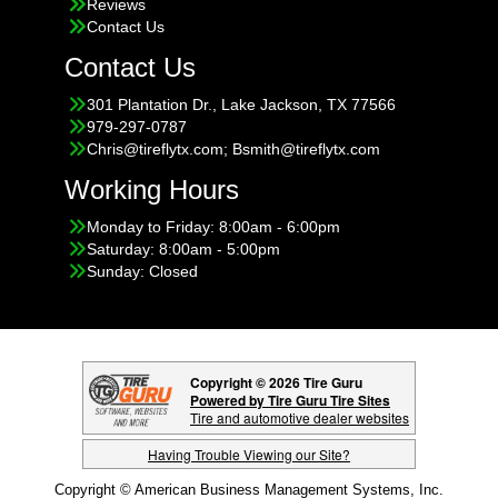
Reviews
Contact Us
Contact Us
301 Plantation Dr., Lake Jackson, TX 77566
979-297-0787
Chris@tireflytx.com; Bsmith@tireflytx.com
Working Hours
Monday to Friday: 8:00am - 6:00pm
Saturday: 8:00am - 5:00pm
Sunday: Closed
Copyright © 2026 Tire Guru
Powered by Tire Guru Tire Sites
Tire and automotive dealer websites
Having Trouble Viewing our Site?
Copyright © American Business Management Systems, Inc.