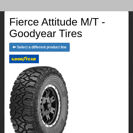
Fierce Attitude M/T -
Goodyear Tires
Select a different product line