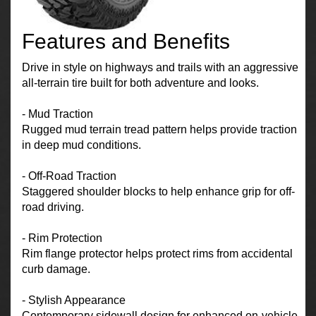
Features and Benefits
Drive in style on highways and trails with an aggressive
all-terrain tire built for both adventure and looks.
- Mud Traction
Rugged mud terrain tread pattern helps provide traction
in deep mud conditions.
- Off-Road Traction
Staggered shoulder blocks to help enhance grip for off-
road driving.
- Rim Protection
Rim flange protector helps protect rims from accidental
curb damage.
- Stylish Appearance
Contemporary sidewall design for enhanced on-vehicle