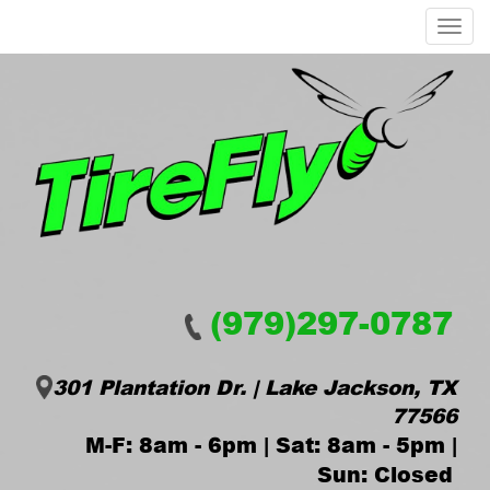
Menu
(979)297-0787
301 Plantation Dr. | Lake Jackson, TX
77566
M-F: 8am - 6pm | Sat: 8am - 5pm |
Sun: Closed