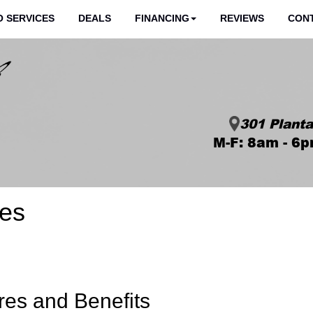
 SERVICES
DEALS
FINANCING
REVIEWS
CON
301 Planta
M-F: 8am - 6p
res
res and Benefits