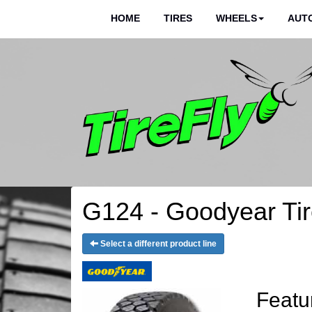
HOME
TIRES
WHEELS
AUTO
G124 - Goodyear Ti
Select a different product line
Featu