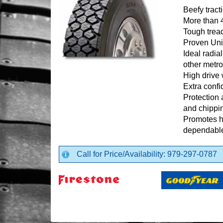
Beefy tract
More than 
Tough trea
Proven Uni
Ideal radia
other metro
High drive 
Extra confi
Protection 
and chippi
Promotes hi
dependable
Call for Price/Availability: 979-297-0787