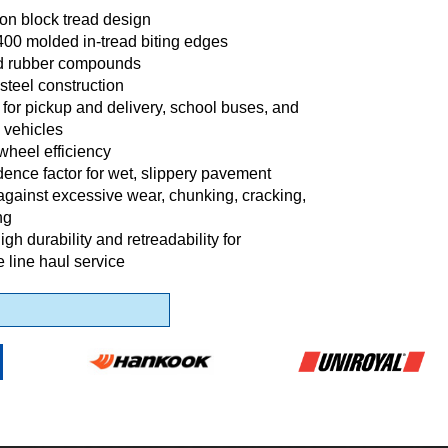
ion block tread design
400 molded in-tread biting edges
d rubber compounds
steel construction
l for pickup and delivery, school buses, and
 vehicles
wheel efficiency
dence factor for wet, slippery pavement
against excessive wear, chunking, cracking,
ng
gh durability and retreadability for
 line haul service