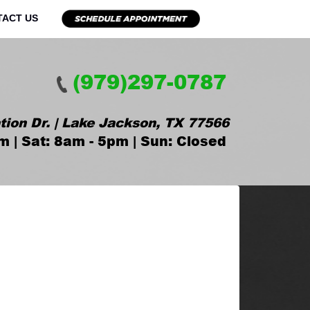
TACT US
(979)297-0787
tion Dr. | Lake Jackson, TX 77566
m | Sat: 8am - 5pm | Sun: Closed