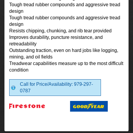
Tough tread rubber compounds and aggressive tread
design
Tough tread rubber compounds and aggressive tread
design
Resists chipping, chunking, and rib tear provided
Improves durability, puncture resistance, and
retreadability
Outstanding traction, even on hard jobs like logging,
mining, and oil fields
Treadwear capabilities measure up to the most difficult
condition
Call for Price/Availability: 979-297-
0787