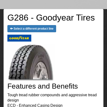
G286 - Goodyear Tires
Select a different product line
Features and Benefits
Tough tread rubber compounds and aggressive tread
design
ECD - Enhanced Casing Design