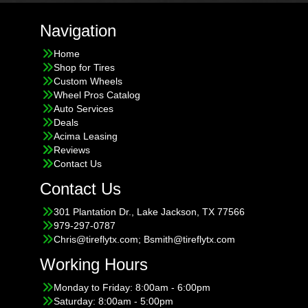
Navigation
Home
Shop for Tires
Custom Wheels
Wheel Pros Catalog
Auto Services
Deals
Acima Leasing
Reviews
Contact Us
Contact Us
301 Plantation Dr., Lake Jackson, TX 77566
979-297-0787
Chris@tireflytx.com; Bsmith@tireflytx.com
Working Hours
Monday to Friday: 8:00am - 6:00pm
Saturday: 8:00am - 5:00pm