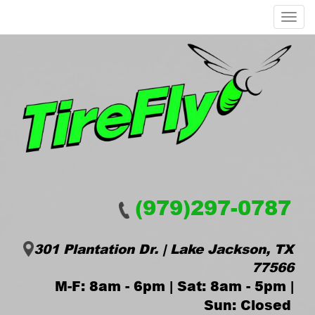
Menu
(979)297-0787
301 Plantation Dr. | Lake Jackson, TX
77566
M-F: 8am - 6pm | Sat: 8am - 5pm |
Sun: Closed