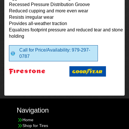
Recessed Pressure Distribution Groove
Reduced cupping and more even wear
Resists irregular wear
Provides all-weather traction
Equalizes footprint pressure and reduced tear and stone
holding
Call for Price/Availability: 979-297-
0787
Navigation
Home
Shop for Tires