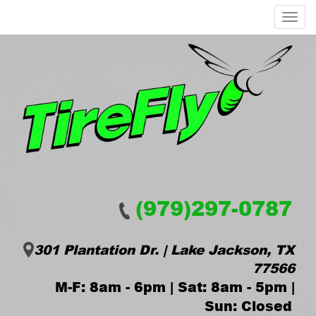
Menu
(979)297-0787
301 Plantation Dr. | Lake Jackson, TX
77566
M-F: 8am - 6pm | Sat: 8am - 5pm |
Sun: Closed