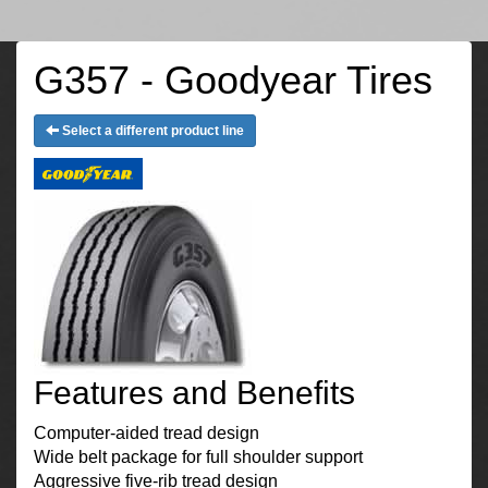
G357 - Goodyear Tires
Select a different product line
Features and Benefits
Computer-aided tread design
Wide belt package for full shoulder support
Aggressive five-rib tread design