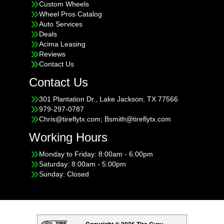
Custom Wheels
Wheel Pros Catalog
Auto Services
Deals
Acima Leasing
Reviews
Contact Us
Contact Us
301 Plantation Dr., Lake Jackson, TX 77566
979-297-0787
Chris@tireflytx.com; Bsmith@tireflytx.com
Working Hours
Monday to Friday: 8:00am - 6:00pm
Saturday: 8:00am - 5:00pm
Sunday: Closed
Copyright © 2026 Tire Guru