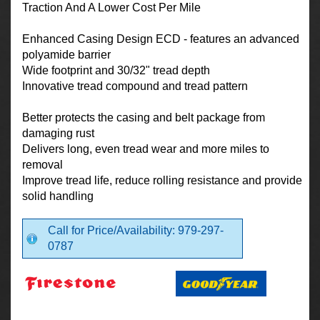
Traction And A Lower Cost Per Mile
Enhanced Casing Design ECD - features an advanced
polyamide barrier
Wide footprint and 30/32" tread depth
Innovative tread compound and tread pattern
Better protects the casing and belt package from
damaging rust
Delivers long, even tread wear and more miles to
removal
Improve tread life, reduce rolling resistance and provide
solid handling
Call for Price/Availability: 979-297-
0787