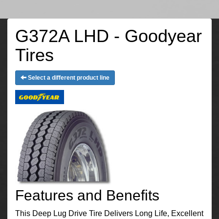
G372A LHD - Goodyear
Tires
Select a different product line
Features and Benefits
This Deep Lug Drive Tire Delivers Long Life, Excellent