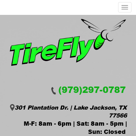
Menu
(979)297-0787
301 Plantation Dr. | Lake Jackson, TX
77566
M-F: 8am - 6pm | Sat: 8am - 5pm |
Sun: Closed