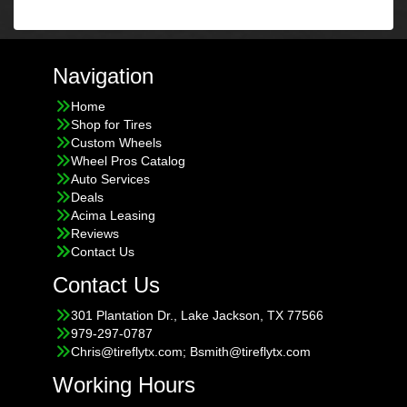
Navigation
Home
Shop for Tires
Custom Wheels
Wheel Pros Catalog
Auto Services
Deals
Acima Leasing
Reviews
Contact Us
Contact Us
301 Plantation Dr., Lake Jackson, TX 77566
979-297-0787
Chris@tireflytx.com; Bsmith@tireflytx.com
Working Hours