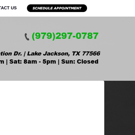
TACT US
(979)297-0787
tion Dr. | Lake Jackson, TX 77566
m | Sat: 8am - 5pm | Sun: Closed