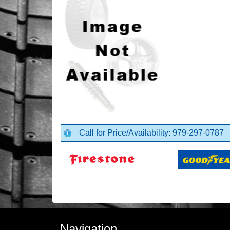
Call for Price/Availability: 979-297-0787
Navigation