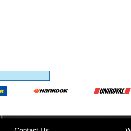
Contact Us
W