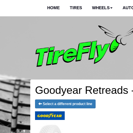
HOME
TIRES
WHEELS
AUTO
Goodyear Retreads 
Select a different product line