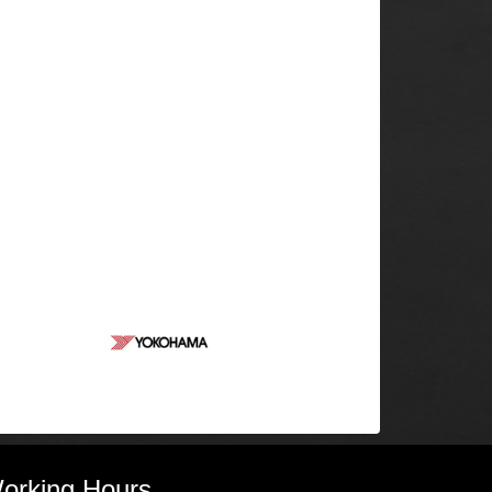
orking Hours