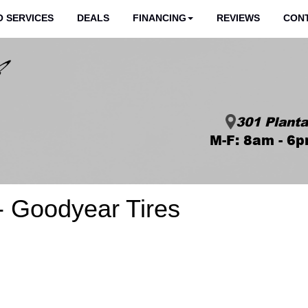
 SERVICES
DEALS
FINANCING
REVIEWS
CON
301 Planta
M-F: 8am - 6p
- Goodyear Tires