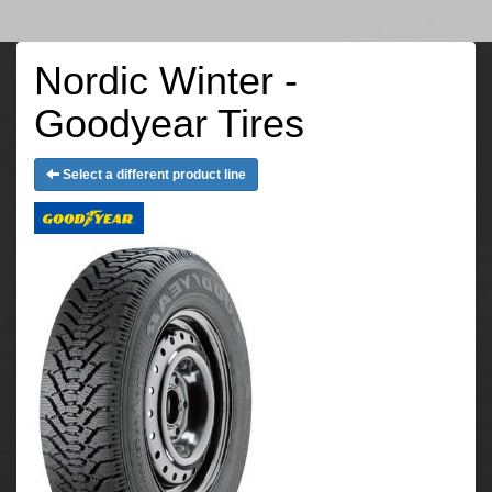
Nordic Winter -
Goodyear Tires
Select a different product line