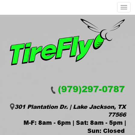
Menu
(979)297-0787
301 Plantation Dr. | Lake Jackson, TX
77566
M-F: 8am - 6pm | Sat: 8am - 5pm |
Sun: Closed