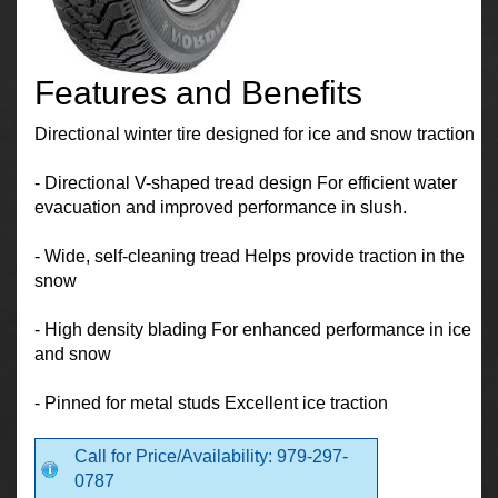
Features and Benefits
Directional winter tire designed for ice and snow traction
- Directional V-shaped tread design For efficient water
evacuation and improved performance in slush.
- Wide, self-cleaning tread Helps provide traction in the
snow
- High density blading For enhanced performance in ice
and snow
- Pinned for metal studs Excellent ice traction
Call for Price/Availability: 979-297-
0787