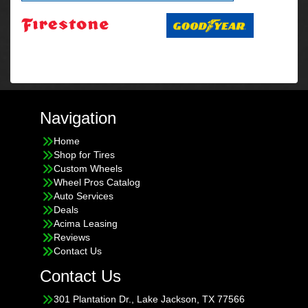
Navigation
Home
Shop for Tires
Custom Wheels
Wheel Pros Catalog
Auto Services
Deals
Acima Leasing
Reviews
Contact Us
Contact Us
301 Plantation Dr., Lake Jackson, TX 77566