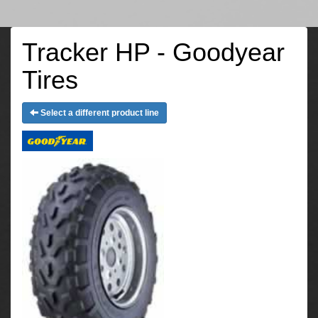
Tracker HP - Goodyear
Tires
Select a different product line