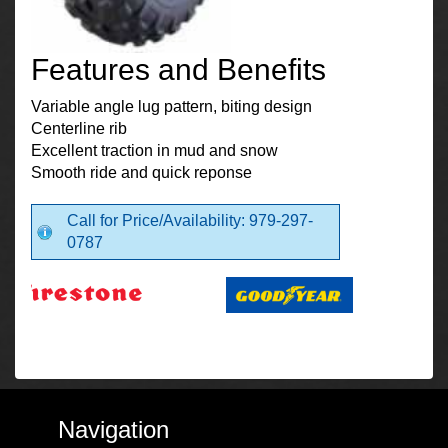
Features and Benefits
Variable angle lug pattern, biting design
Centerline rib
Excellent traction in mud and snow
Smooth ride and quick reponse
Call for Price/Availability: 979-297-
0787
Navigation