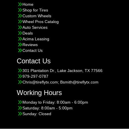
Home
Shop for Tires
Custom Wheels
Wheel Pros Catalog
Auto Services
Deals
Acima Leasing
Reviews
Contact Us
Contact Us
301 Plantation Dr., Lake Jackson, TX 77566
979-297-0787
Chris@tireflytx.com; Bsmith@tireflytx.com
Working Hours
Monday to Friday: 8:00am - 6:00pm
Saturday: 8:00am - 5:00pm
Sunday: Closed