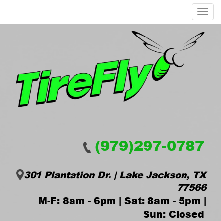
Menu
(979)297-0787
301 Plantation Dr. | Lake Jackson, TX
77566
M-F: 8am - 6pm | Sat: 8am - 5pm |
Sun: Closed