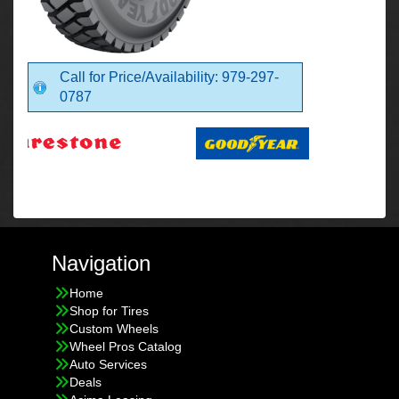
Call for Price/Availability: 979-297-
0787
Navigation
Home
Shop for Tires
Custom Wheels
Wheel Pros Catalog
Auto Services
Deals