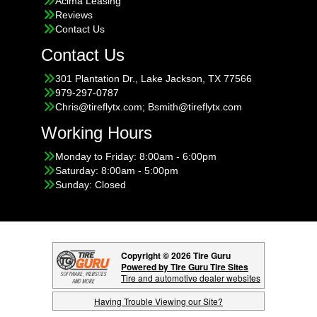
Acima Leasing
Reviews
Contact Us
Contact Us
301 Plantation Dr., Lake Jackson, TX 77566
979-297-0787
Chris@tireflytx.com; Bsmith@tireflytx.com
Working Hours
Monday to Friday: 8:00am - 6:00pm
Saturday: 8:00am - 5:00pm
Sunday: Closed
Copyright © 2026 Tire Guru
Powered by Tire Guru Tire Sites
Tire and automotive dealer websites
Having Trouble Viewing our Site?