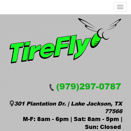
Menu
(979)297-0787
301 Plantation Dr. | Lake Jackson, TX
77566
M-F: 8am - 6pm | Sat: 8am - 5pm |
Sun: Closed