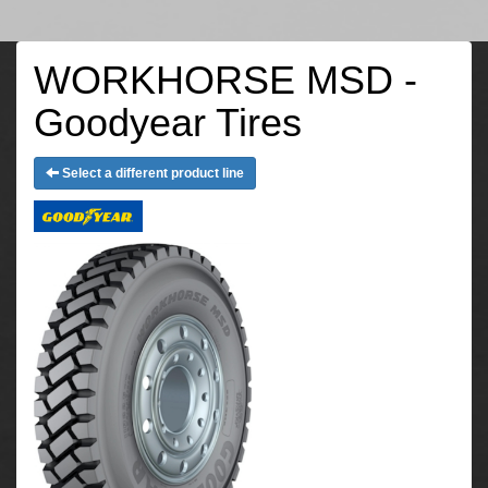
WORKHORSE MSD -
Goodyear Tires
Select a different product line