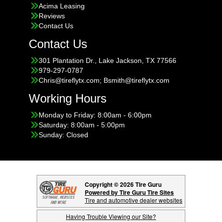
Acima Leasing
Reviews
Contact Us
Contact Us
301 Plantation Dr., Lake Jackson, TX 77566
979-297-0787
Chris@tireflytx.com; Bsmith@tireflytx.com
Working Hours
Monday to Friday: 8:00am - 6:00pm
Saturday: 8:00am - 5:00pm
Sunday: Closed
Copyright © 2026 Tire Guru
Powered by Tire Guru Tire Sites
Tire and automotive dealer websites
Having Trouble Viewing our Site?