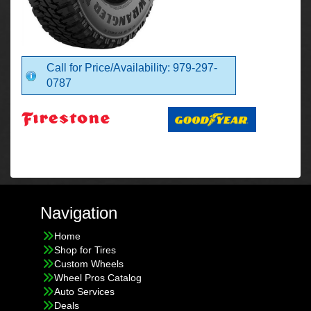
Call for Price/Availability: 979-297-
0787
Navigation
Home
Shop for Tires
Custom Wheels
Wheel Pros Catalog
Auto Services
Deals