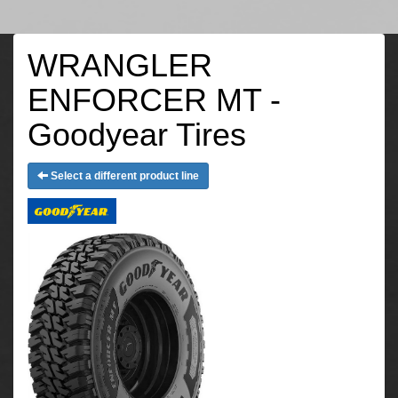
WRANGLER
ENFORCER MT -
Goodyear Tires
Select a different product line