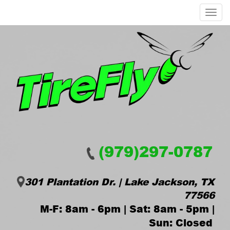
Menu
(979)297-0787
301 Plantation Dr. | Lake Jackson, TX
77566
M-F: 8am - 6pm | Sat: 8am - 5pm |
Sun: Closed